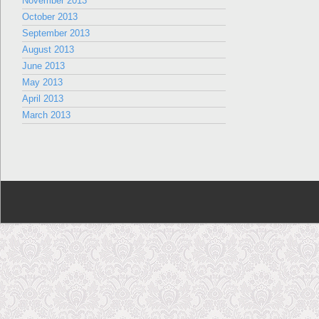
November 2013
October 2013
September 2013
August 2013
June 2013
May 2013
April 2013
March 2013