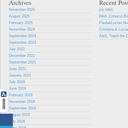
Archives
Recent Pos
November 2025
(no title)
August 2025
R&A ,Conacul B
February 2025
Paula&Lucian,Nun
November 2024
Cristiana & Lucia
September 2024
A&S, Trash the D
September 2023
July 2022
December 2021
September 2021
June 2021
January 2021
July 2019
June 2019
February 2019
November 2018
September 2018
August 2018
July 2018
June 2018