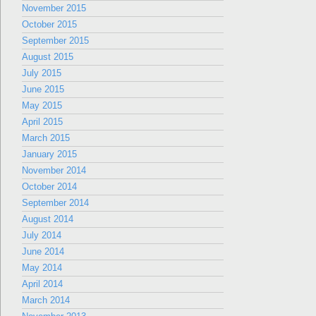
November 2015
October 2015
September 2015
August 2015
July 2015
June 2015
May 2015
April 2015
March 2015
January 2015
November 2014
October 2014
September 2014
August 2014
July 2014
June 2014
May 2014
April 2014
March 2014