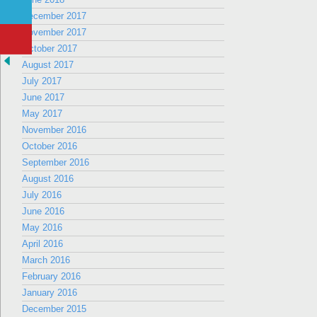
December 2017
November 2017
October 2017
August 2017
July 2017
June 2017
May 2017
November 2016
October 2016
September 2016
August 2016
July 2016
June 2016
May 2016
April 2016
March 2016
February 2016
January 2016
December 2015