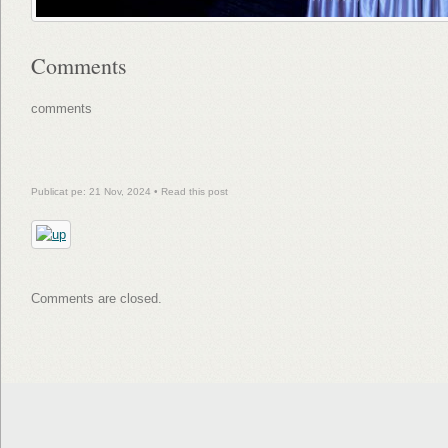
Comments
comments
Publicat pe: 21 Nov, 2024 •
Read this post
Comments are closed.