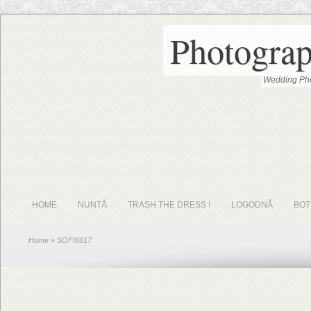
Photograp
Wedding Pho
HOME
NUNTĂ
TRASH THE DRESS !
LOGODNĂ
BOT
Home
» SOFI6617