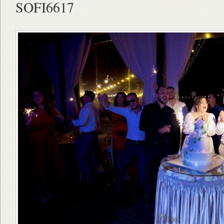
SOFI6617