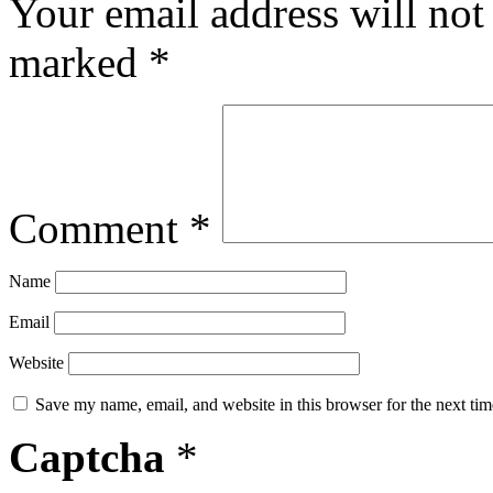
Your email address will not
marked
*
Comment
*
Name
Email
Website
Save my name, email, and website in this browser for the next ti
Captcha
*