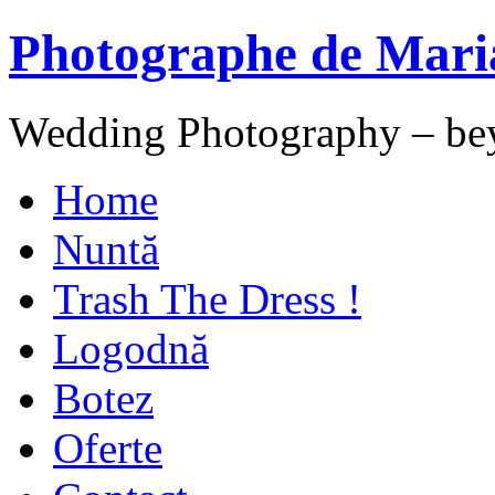
Photographe de Mari
Wedding Photography – be
Home
Nuntă
Trash The Dress !
Logodnă
Botez
Oferte