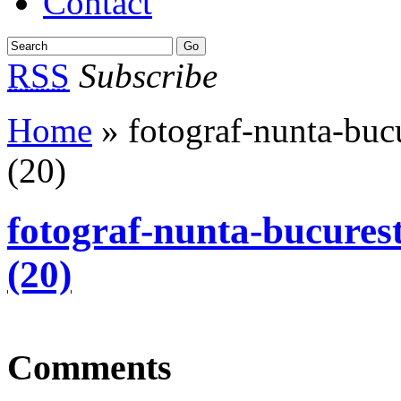
Contact
RSS
Subscribe
Home
» fotograf-nunta-bucu
(20)
fotograf-nunta-bucurest
(20)
Comments