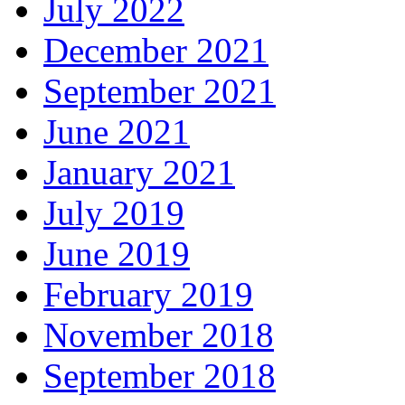
July 2022
December 2021
September 2021
June 2021
January 2021
July 2019
June 2019
February 2019
November 2018
September 2018