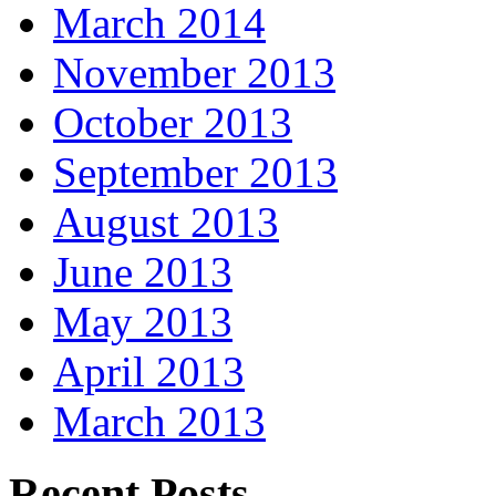
March 2014
November 2013
October 2013
September 2013
August 2013
June 2013
May 2013
April 2013
March 2013
Recent Posts