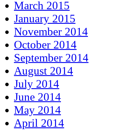
March 2015
January 2015
November 2014
October 2014
September 2014
August 2014
July 2014
June 2014
May 2014
April 2014