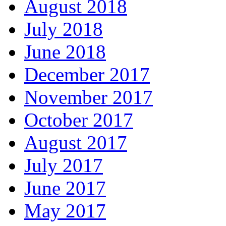
August 2018
July 2018
June 2018
December 2017
November 2017
October 2017
August 2017
July 2017
June 2017
May 2017