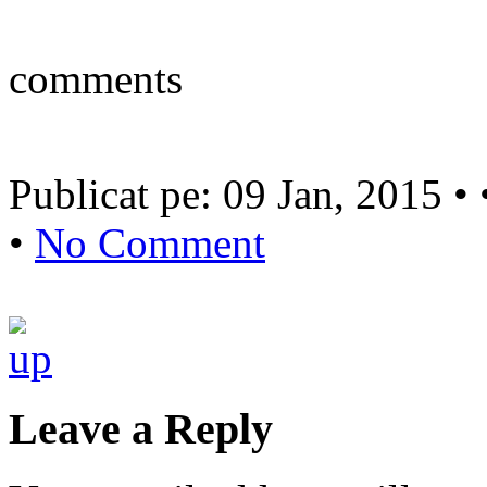
comments
Publicat pe: 09 Jan, 2015 •
•
No Comment
Leave a Reply