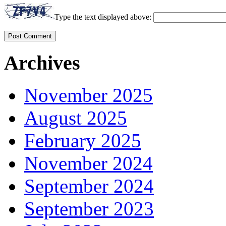
Type the text displayed above:
Archives
November 2025
August 2025
February 2025
November 2024
September 2024
September 2023