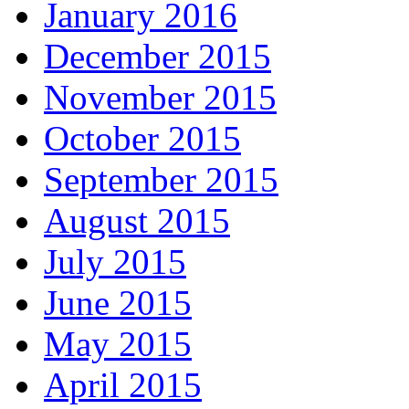
January 2016
December 2015
November 2015
October 2015
September 2015
August 2015
July 2015
June 2015
May 2015
April 2015