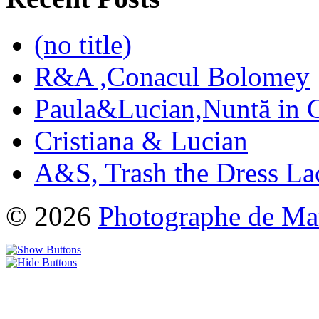
(no title)
R&A ,Conacul Bolomey
Paula&Lucian,Nuntă in G
Cristiana & Lucian
A&S, Trash the Dress La
© 2026
Photographe de Ma