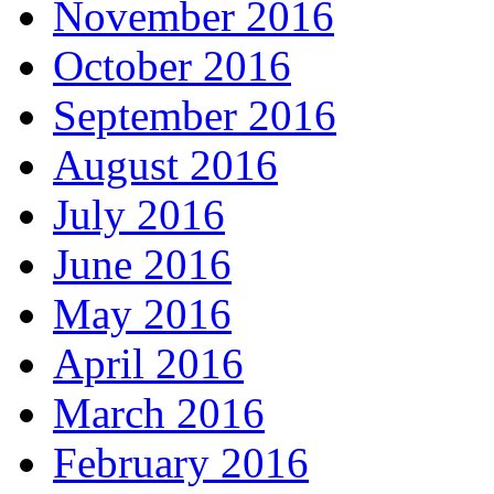
November 2016
October 2016
September 2016
August 2016
July 2016
June 2016
May 2016
April 2016
March 2016
February 2016