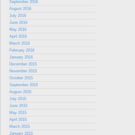
September 2016
August 2016
July 2016
June 2016
May 2016
April 2016
March 2016
February 2016
January 2016
December 2015
November 2015
October 2015
September 2015
August 2015
July 2015
June 2015
May 2015
April 2015
March 2015
January 2015