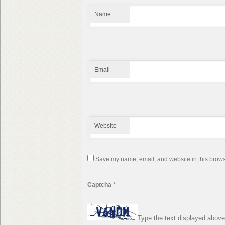
Name
Email
Website
Save my name, email, and website in this browse
Captcha
*
Type the text displayed above