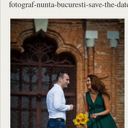
fotograf-nunta-bucuresti-save-the-date