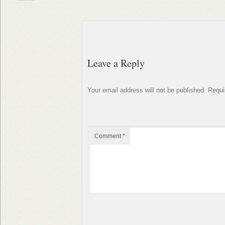
Leave a Reply
Your email address will not be published.
Requi
Comment
*