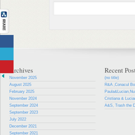
Archives
Recent Pos
November 2025
(no title)
August 2025
R&A ,Conacul B
February 2025
Paula&Lucian,Nun
November 2024
Cristiana & Lucia
September 2024
A&S, Trash the D
September 2023
July 2022
December 2021
September 2021