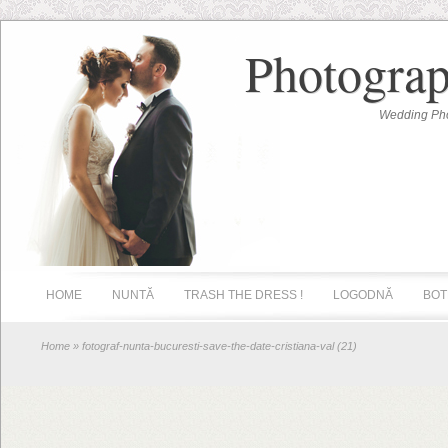
Photograp
Wedding Pho
HOME
NUNTĂ
TRASH THE DRESS !
LOGODNĂ
BOT
Home
» fotograf-nunta-bucuresti-save-the-date-cristiana-val (21)