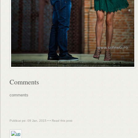
Comments
comments
Publicat pe: 09 Jan, 2015 • •
Read this post