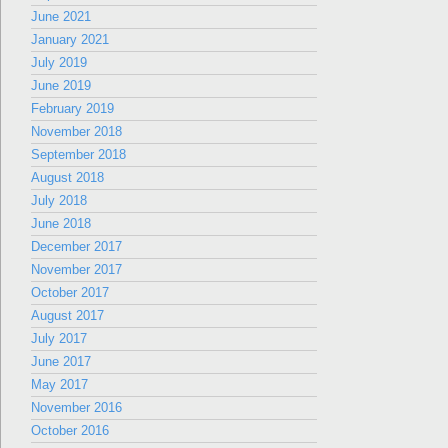
June 2021
January 2021
July 2019
June 2019
February 2019
November 2018
September 2018
August 2018
July 2018
June 2018
December 2017
November 2017
October 2017
August 2017
July 2017
June 2017
May 2017
November 2016
October 2016