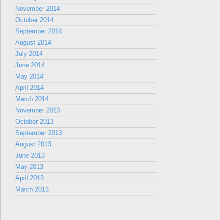
November 2014
October 2014
September 2014
August 2014
July 2014
June 2014
May 2014
April 2014
March 2014
November 2013
October 2013
September 2013
August 2013
June 2013
May 2013
April 2013
March 2013