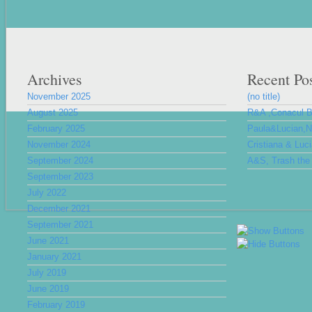
Archives
Recent Po
November 2025
(no title)
August 2025
R&A ,Conacul 
February 2025
Paula&Lucian,Nu
November 2024
Cristiana & Luc
September 2024
A&S, Trash the 
September 2023
July 2022
December 2021
September 2021
June 2021
January 2021
July 2019
June 2019
February 2019