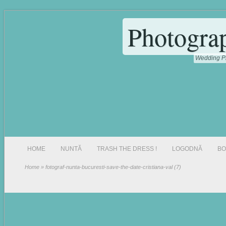
Photogra
Wedding Ph
HOME
NUNTĂ
TRASH THE DRESS !
LOGODNĂ
BO
Home
» fotograf-nunta-bucuresti-save-the-date-cristiana-val (7)