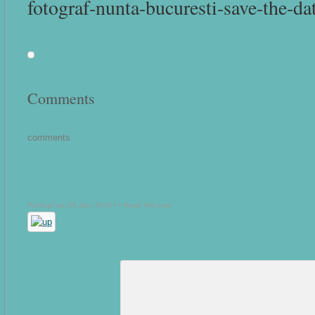
fotograf-nunta-bucuresti-save-the-dat
Comments
comments
Publicat pe: 09 Jan, 2015 • •
Read this post