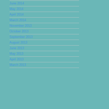
June 2014
May 2014
April 2014
March 2014
November 2013
October 2013
September 2013
August 2013
June 2013
May 2013
April 2013
March 2013