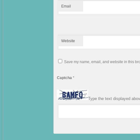
Email
Website
Save my name, email, and website in this bro
Captcha
*
Type the text displayed abo