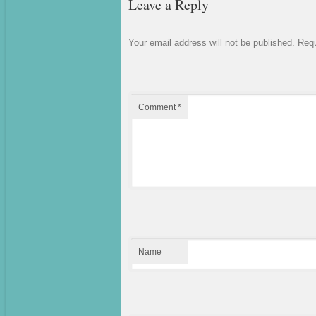
Leave a Reply
Your email address will not be published.
Requ
Comment
*
Name