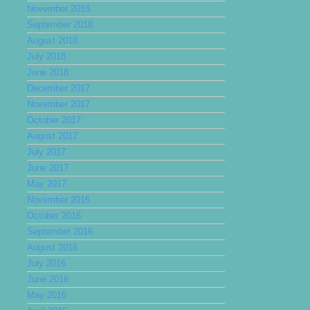
November 2018
September 2018
August 2018
July 2018
June 2018
December 2017
November 2017
October 2017
August 2017
July 2017
June 2017
May 2017
November 2016
October 2016
September 2016
August 2016
July 2016
June 2016
May 2016