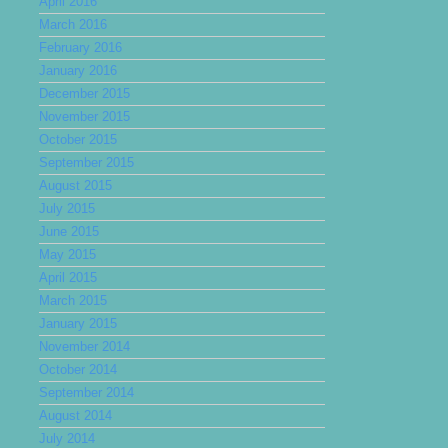
April 2016
March 2016
February 2016
January 2016
December 2015
November 2015
October 2015
September 2015
August 2015
July 2015
June 2015
May 2015
April 2015
March 2015
January 2015
November 2014
October 2014
September 2014
August 2014
July 2014