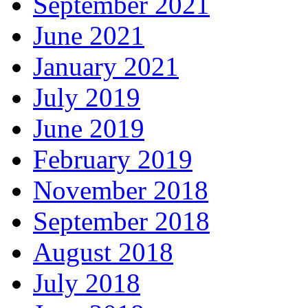
September 2021
June 2021
January 2021
July 2019
June 2019
February 2019
November 2018
September 2018
August 2018
July 2018