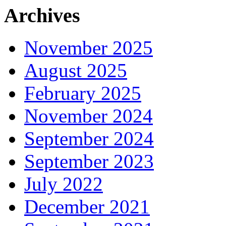
Archives
November 2025
August 2025
February 2025
November 2024
September 2024
September 2023
July 2022
December 2021