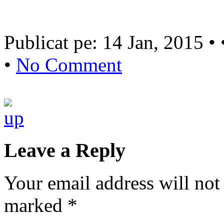
Publicat pe: 14 Jan, 2015 •
•
No Comment
Leave a Reply
Your email address will not
marked
*