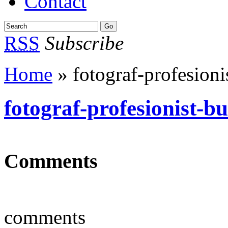
Contact
RSS
Subscribe
Home
» fotograf-profesioni
fotograf-profesionist-b
Comments
comments