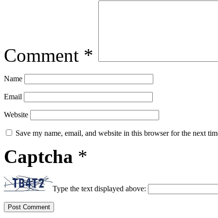
Comment
*
Name
Email
Website
Save my name, email, and website in this browser for the next ti
Captcha
*
Type the text displayed above: