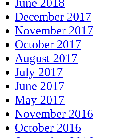
June 2018
December 2017
November 2017
October 2017
August 2017
July 2017
June 2017
May 2017
November 2016
October 2016