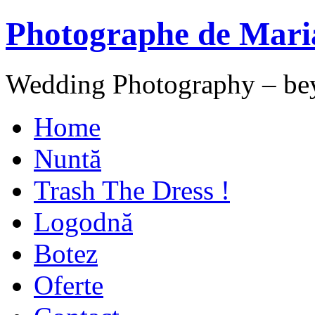
Photographe de Mari
Wedding Photography – be
Home
Nuntă
Trash The Dress !
Logodnă
Botez
Oferte