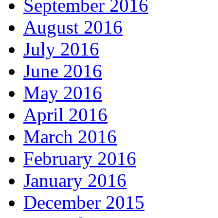
September 2016
August 2016
July 2016
June 2016
May 2016
April 2016
March 2016
February 2016
January 2016
December 2015