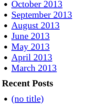
October 2013
September 2013
August 2013
June 2013
May 2013
April 2013
March 2013
Recent Posts
(no title)