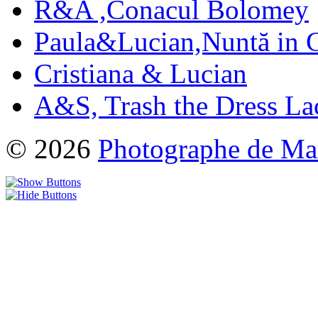
R&A ,Conacul Bolomey
Paula&Lucian,Nuntă in G
Cristiana & Lucian
A&S, Trash the Dress La
© 2026
Photographe de Ma