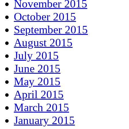
November 2015
October 2015
September 2015
August 2015
July 2015
June 2015
May 2015
April 2015
March 2015
January 2015