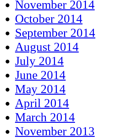
November 2014
October 2014
September 2014
August 2014
July 2014
June 2014
May 2014
April 2014
March 2014
November 2013