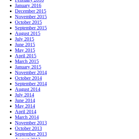
January 2016
December 2015
November 2015
October 2015
September 2015
August 2015
July 2015
June 2015
May 2015
April 2015
March 2015
January 2015
November 2014
October 2014
September 2014
August 2014
July 2014
June 2014
May 2014
April 2014
March 2014
November 2013
October 2013
September 2013