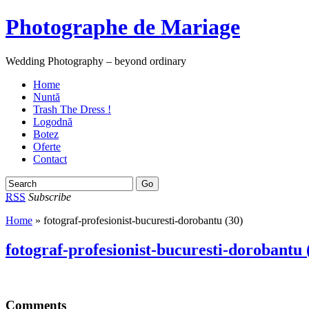
Photographe de Mariage
Wedding Photography – beyond ordinary
Home
Nuntă
Trash The Dress !
Logodnă
Botez
Oferte
Contact
RSS
Subscribe
Home
» fotograf-profesionist-bucuresti-dorobantu (30)
fotograf-profesionist-bucuresti-dorobantu 
Comments