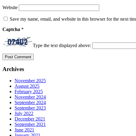
Website
Save my name, email, and website in this browser for the next ti
Captcha
*
Type the text displayed above:
Archives
November 2025
August 2025
February 2025
November 2024
September 2024
September 2023
July 2022
December 2021
September 2021
June 2021
January 2021