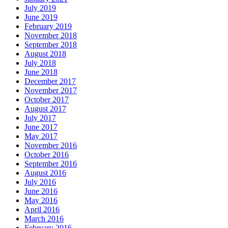
July 2019
June 2019
February 2019
November 2018
September 2018
August 2018
July 2018
June 2018
December 2017
November 2017
October 2017
August 2017
July 2017
June 2017
May 2017
November 2016
October 2016
September 2016
August 2016
July 2016
June 2016
May 2016
April 2016
March 2016
February 2016