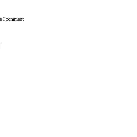
me I comment.