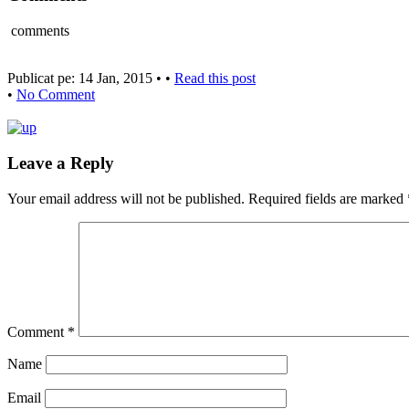
comments
Publicat pe: 14 Jan, 2015 • •
Read this post
•
No Comment
Leave a Reply
Your email address will not be published.
Required fields are marked
Comment
*
Name
Email