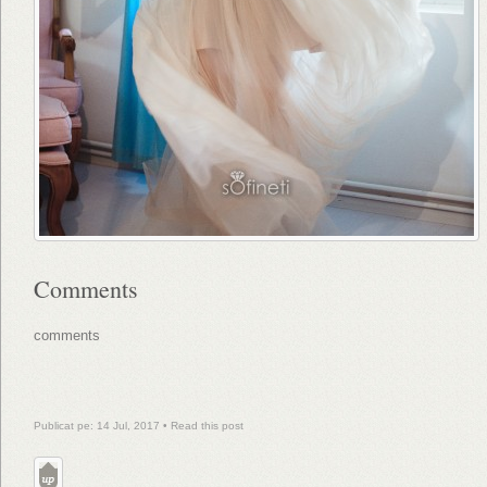
Comments
comments
Publicat pe: 14 Jul, 2017 •
Read this post