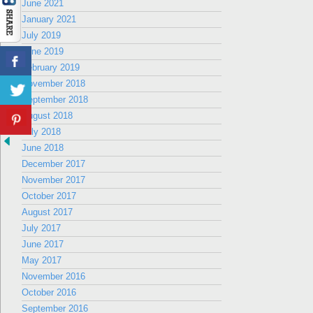
June 2021
January 2021
July 2019
June 2019
February 2019
November 2018
September 2018
August 2018
July 2018
June 2018
December 2017
November 2017
October 2017
August 2017
July 2017
June 2017
May 2017
November 2016
October 2016
September 2016