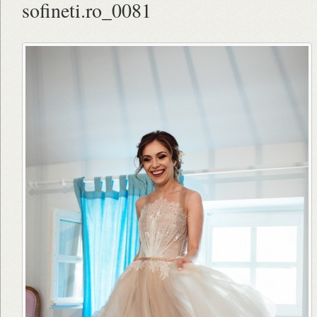
sofineti.ro_0081