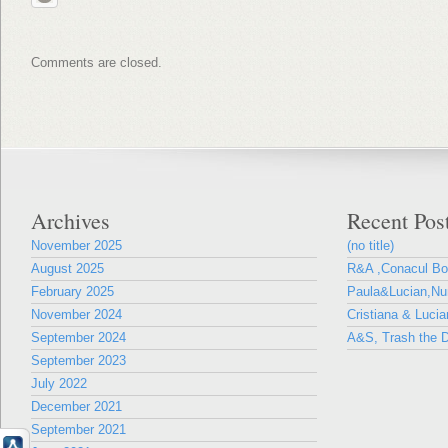
Comments are closed.
Archives
Recent Pos
November 2025
(no title)
August 2025
R&A ,Conacul B
February 2025
Paula&Lucian,Nun
November 2024
Cristiana & Lucia
September 2024
A&S, Trash the D
September 2023
July 2022
December 2021
September 2021