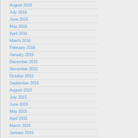
August 2016
July 2016
June 2016
May 2016
April 2016
March 2016
February 2016
January 2016
December 2015
November 2015
October 2015
September 2015
August 2015
July 2015
June 2015
May 2015
April 2015
March 2015
January 2015