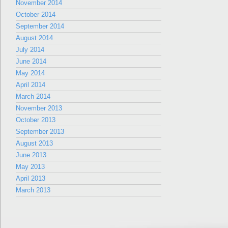
November 2014
October 2014
September 2014
August 2014
July 2014
June 2014
May 2014
April 2014
March 2014
November 2013
October 2013
September 2013
August 2013
June 2013
May 2013
April 2013
March 2013