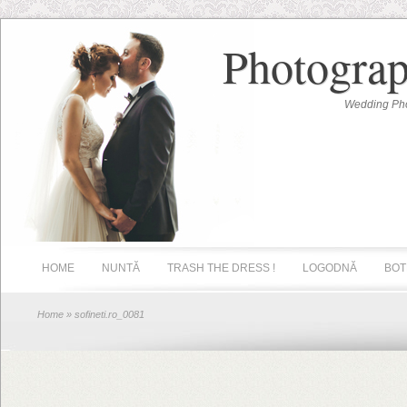
Photograp
Wedding Pho
HOME
NUNTĂ
TRASH THE DRESS !
LOGODNĂ
BOT
Home
» sofineti.ro_0081