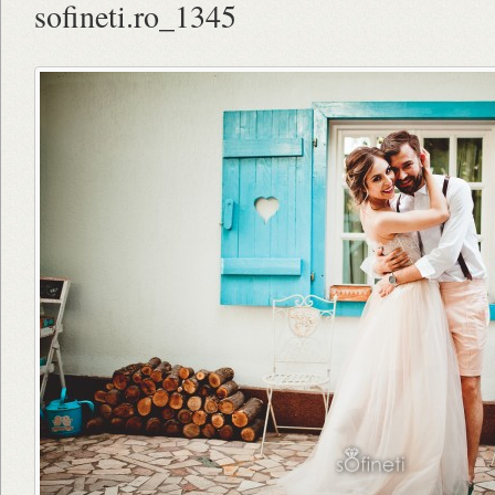
sofineti.ro_1345