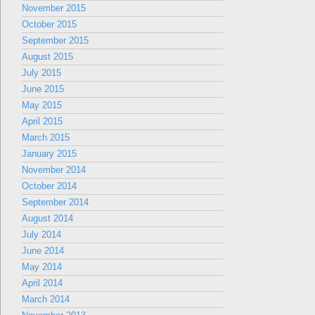
November 2015
October 2015
September 2015
August 2015
July 2015
June 2015
May 2015
April 2015
March 2015
January 2015
November 2014
October 2014
September 2014
August 2014
July 2014
June 2014
May 2014
April 2014
March 2014