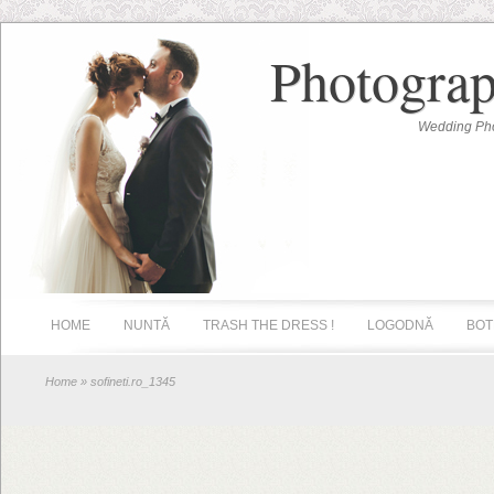
Photograp
Wedding Pho
HOME
NUNTĂ
TRASH THE DRESS !
LOGODNĂ
BOT
Home
» sofineti.ro_1345