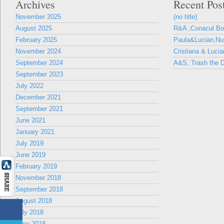
Archives
Recent Pos
November 2025
(no title)
August 2025
R&A ,Conacul B
February 2025
Paula&Lucian,Nun
November 2024
Cristiana & Lucia
September 2024
A&S, Trash the D
September 2023
July 2022
December 2021
September 2021
June 2021
January 2021
July 2019
June 2019
February 2019
November 2018
September 2018
August 2018
July 2018
June 2018