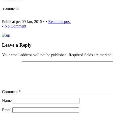
comments
Publicat pe: 09 Jan, 2015 • •
Read this post
•
No Comment
Leave a Reply
Your email address will not be published.
Required fields are marked
Comment
*
Name
Email