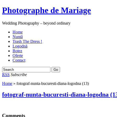
Photographe de Mariage
Wedding Photography – beyond ordinary
Home
Nuntă
Trash The Dress !
Logodnă
Botez
Oferte
Contact
RSS
Subscribe
Home
» fotograf-nunta-bucuresti-diana-logodna (13)
fotograf-nunta-bucuresti-diana-logodna (1
Comments