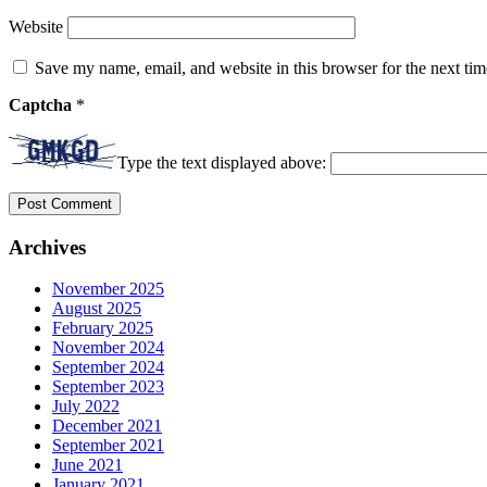
Website
Save my name, email, and website in this browser for the next ti
Captcha
*
Type the text displayed above:
Archives
November 2025
August 2025
February 2025
November 2024
September 2024
September 2023
July 2022
December 2021
September 2021
June 2021
January 2021