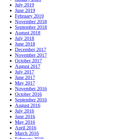
July 2019
June 2019
February 2019
November 2018
September 2018
August 2018
July 2018
June 2018
December 2017
November 2017
October 2017
August 2017
July 2017
June 2017
May 2017
November 2016
October 2016
September 2016
August 2016
July 2016
June 2016
May 2016
April 2016
March 2016
February 2016