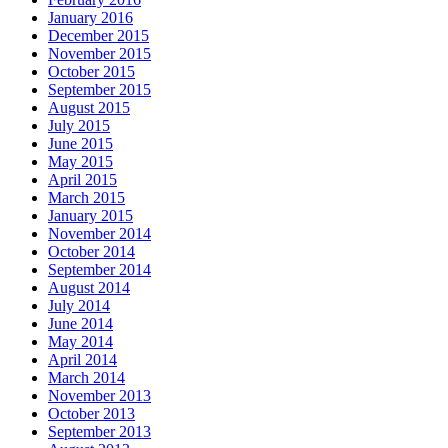
January 2016
December 2015
November 2015
October 2015
September 2015
August 2015
July 2015
June 2015
May 2015
April 2015
March 2015
January 2015
November 2014
October 2014
September 2014
August 2014
July 2014
June 2014
May 2014
April 2014
March 2014
November 2013
October 2013
September 2013