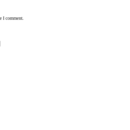
me I comment.