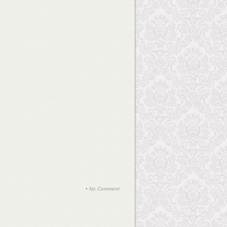
•
No Comment