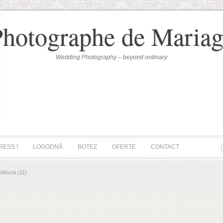
Photographe de Mariag
Wedding Photography – beyond ordinary
RESS !
LOGODNĂ
BOTEZ
OFERTE
CONTACT
lobozia (11)