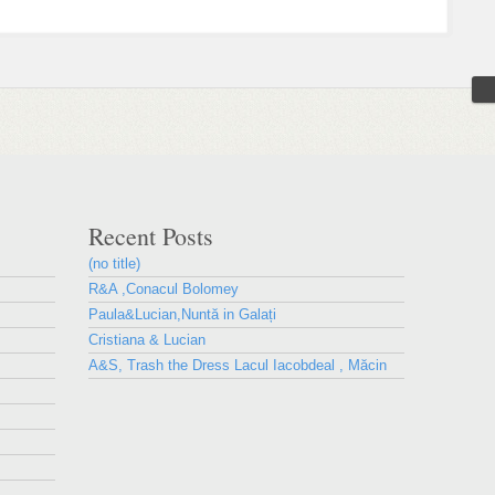
Recent Posts
(no title)
R&A ,Conacul Bolomey
Paula&Lucian,Nuntă in Galați
Cristiana & Lucian
A&S, Trash the Dress Lacul Iacobdeal , Măcin