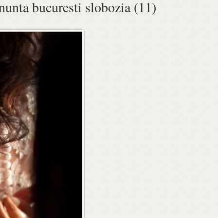
 nunta bucuresti slobozia (11)