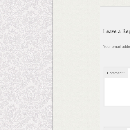
Leave a Re
Your email addre
Comment
*