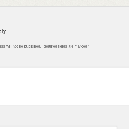
ply
ss will not be published.
Required fields are marked
*