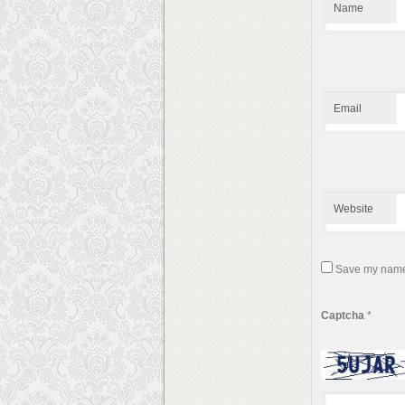
Name
Email
Website
Save my name, 
Captcha
*