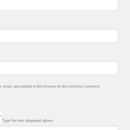
email, and website in this browser for the next time I comment.
Type the text displayed above: