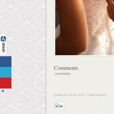
Comments
comments
Publicat pe: 18 Jan, 2015 • •
Read this post