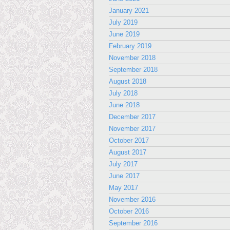
January 2021
July 2019
June 2019
February 2019
November 2018
September 2018
August 2018
July 2018
June 2018
December 2017
November 2017
October 2017
August 2017
July 2017
June 2017
May 2017
November 2016
October 2016
September 2016