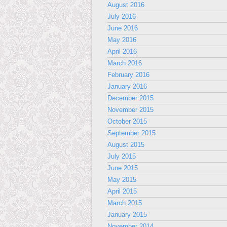
August 2016
July 2016
June 2016
May 2016
April 2016
March 2016
February 2016
January 2016
December 2015
November 2015
October 2015
September 2015
August 2015
July 2015
June 2015
May 2015
April 2015
March 2015
January 2015
November 2014