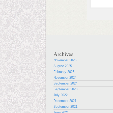
Archives
November 2025
August 2025
February 2025
November 2024
September 2024
September 2023
July 2022
December 2021
September 2021
June 2021