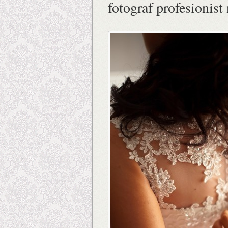
fotograf profesionist