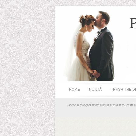
HOME
NUNTĂ
TRASH THE D
Home
» fotograf profesionist nunta bucuresti s