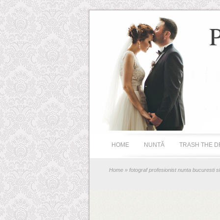
HOME
NUNTĂ
TRASH THE D
Home
» fotograf profesionist nunta bucuresti s