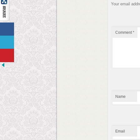
Your email addre
Comment
*
Name
Email