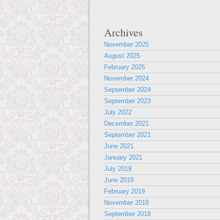
Archives
November 2025
August 2025
February 2025
November 2024
September 2024
September 2023
July 2022
December 2021
September 2021
June 2021
January 2021
July 2019
June 2019
February 2019
November 2018
September 2018