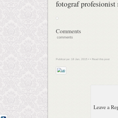
fotograf profesionist
Comments
comments
Publicat pe: 18 Jan, 2015 • •
Read this post
Leave a Re