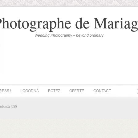
Photographe de Mariag
Wedding Photography – beyond ordinary
RESS !
LOGODNĂ
BOTEZ
OFERTE
CONTACT
lobozia (16)