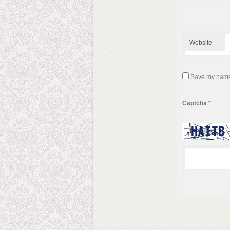
Website
Save my name, 
Captcha
*