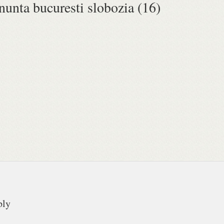
 nunta bucuresti slobozia (16)
ply