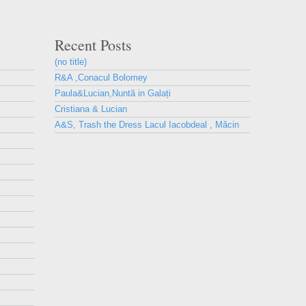
Recent Posts
(no title)
R&A ,Conacul Bolomey
Paula&Lucian,Nuntă in Galați
Cristiana & Lucian
A&S, Trash the Dress Lacul Iacobdeal , Măcin