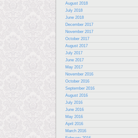
August 2018
July 2018
June 2018
December 2017
November 2017
October 2017
August 2017
July 2017
June 2017
May 2017
November 2016
October 2016
September 2016
August 2016
July 2016
June 2016
May 2016
April 2016
March 2016
February 2016