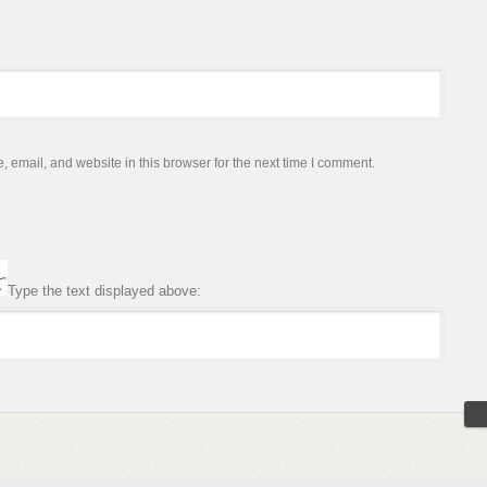
email, and website in this browser for the next time I comment.
Type the text displayed above: