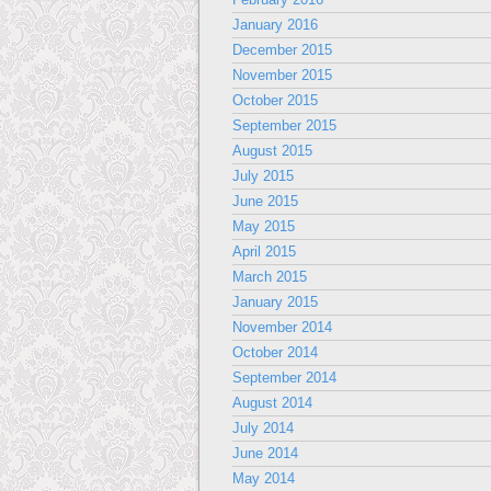
January 2016
December 2015
November 2015
October 2015
September 2015
August 2015
July 2015
June 2015
May 2015
April 2015
March 2015
January 2015
November 2014
October 2014
September 2014
August 2014
July 2014
June 2014
May 2014