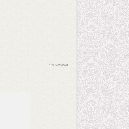
•
No Comment