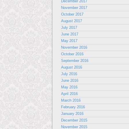
December 2017
November 2017
October 2017
August 2017
July 2017
June 2017
May 2017
November 2016
October 2016
September 2016
August 2016
July 2016
June 2016
May 2016
April 2016
March 2016
February 2016
January 2016
December 2015
November 2015