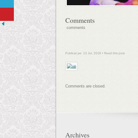
Comments
comments
Publicat pe: 13 Jul, 2018 •
Read this post
Comments are closed.
Archives