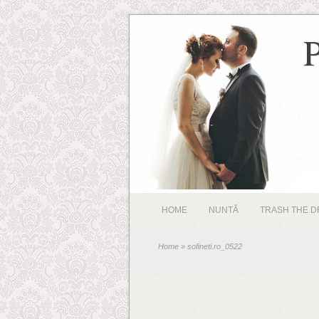
HOME
NUNTĂ
TRASH THE D
Home
» sofineti.ro_0522