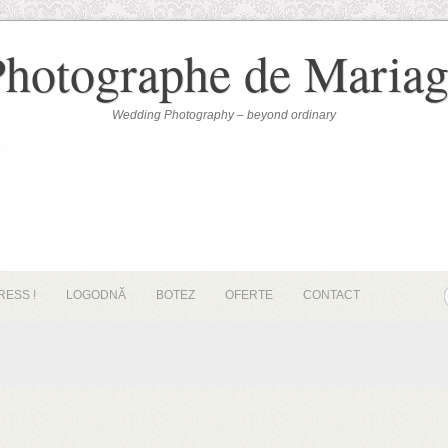
Photographe de Mariag
Wedding Photography – beyond ordinary
RESS !
LOGODNĂ
BOTEZ
OFERTE
CONTACT