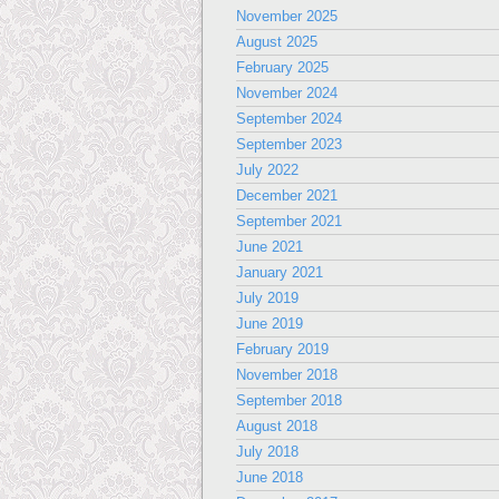
November 2025
August 2025
February 2025
November 2024
September 2024
September 2023
July 2022
December 2021
September 2021
June 2021
January 2021
July 2019
June 2019
February 2019
November 2018
September 2018
August 2018
July 2018
June 2018