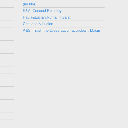
(no title)
R&A ,Conacul Bolomey
Paula&Lucian,Nuntă in Galați
Cristiana & Lucian
A&S, Trash the Dress Lacul Iacobdeal , Măcin