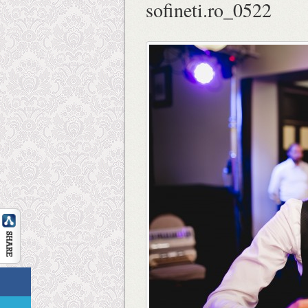
sofineti.ro_0522