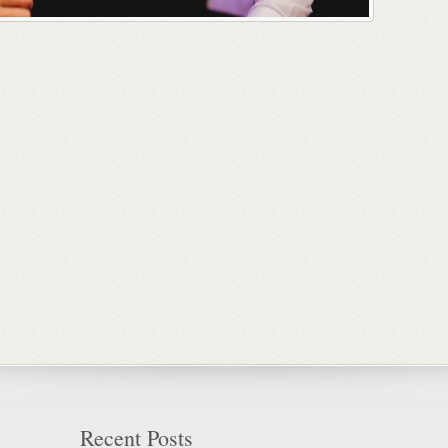
Recent Posts