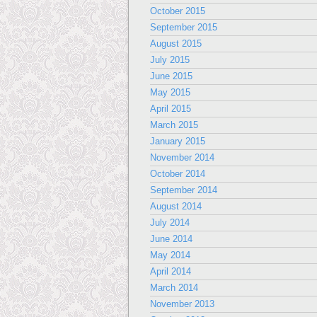
October 2015
September 2015
August 2015
July 2015
June 2015
May 2015
April 2015
March 2015
January 2015
November 2014
October 2014
September 2014
August 2014
July 2014
June 2014
May 2014
April 2014
March 2014
November 2013