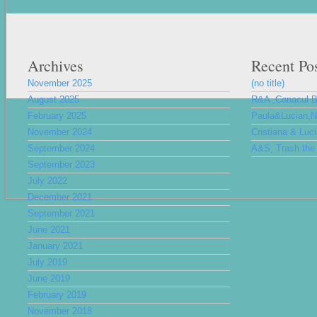
Archives
Recent Po
November 2025
(no title)
August 2025
R&A ,Conacul 
February 2025
Paula&Lucian,Nu
November 2024
Cristiana & Luc
September 2024
A&S, Trash the 
September 2023
July 2022
December 2021
September 2021
June 2021
January 2021
July 2019
June 2019
February 2019
November 2018