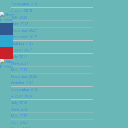
September 2018
August 2018
July 2018
June 2018
December 2017
November 2017
October 2017
August 2017
July 2017
June 2017
May 2017
November 2016
October 2016
September 2016
August 2016
July 2016
June 2016
May 2016
April 2016