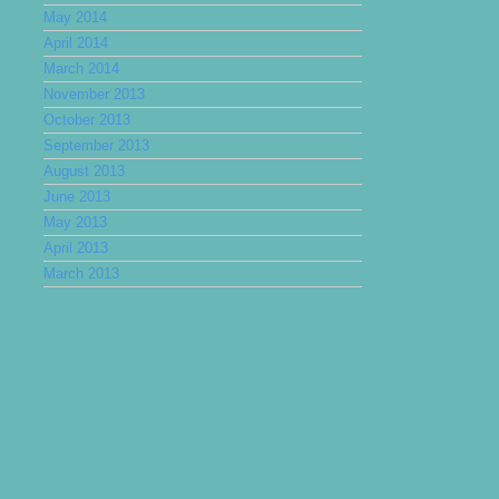
May 2014
April 2014
March 2014
November 2013
October 2013
September 2013
August 2013
June 2013
May 2013
April 2013
March 2013