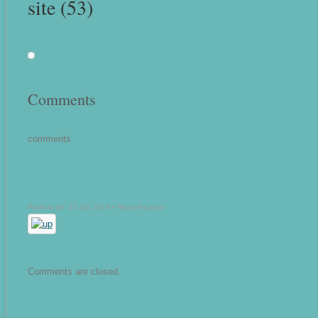
site (53)
Comments
comments
Publicat pe: 22 Jul, 2018 •
Read this post
Comments are closed.