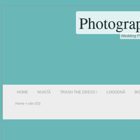
Photogra
Wedding Ph
HOME
NUNTĂ
TRASH THE DRESS !
LOGODNĂ
BO
Home
» site (53)