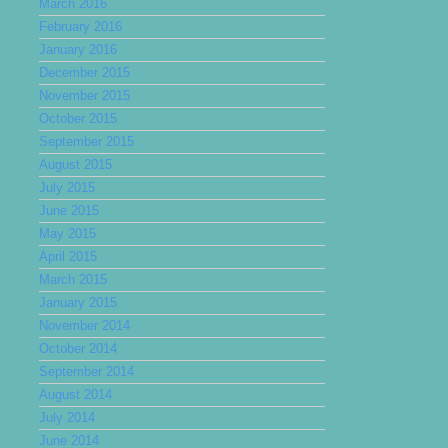
March 2016
February 2016
January 2016
December 2015
November 2015
October 2015
September 2015
August 2015
July 2015
June 2015
May 2015
April 2015
March 2015
January 2015
November 2014
October 2014
September 2014
August 2014
July 2014
June 2014