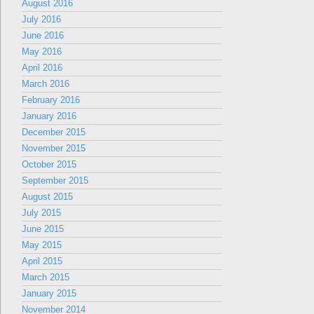
August 2016
July 2016
June 2016
May 2016
April 2016
March 2016
February 2016
January 2016
December 2015
November 2015
October 2015
September 2015
August 2015
July 2015
June 2015
May 2015
April 2015
March 2015
January 2015
November 2014