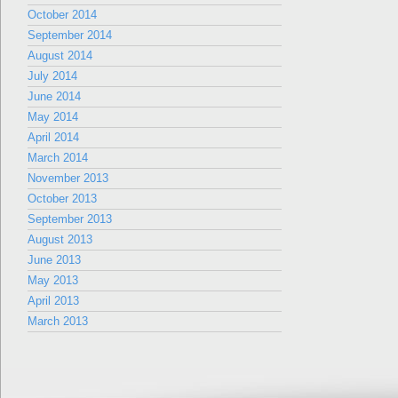
October 2014
September 2014
August 2014
July 2014
June 2014
May 2014
April 2014
March 2014
November 2013
October 2013
September 2013
August 2013
June 2013
May 2013
April 2013
March 2013