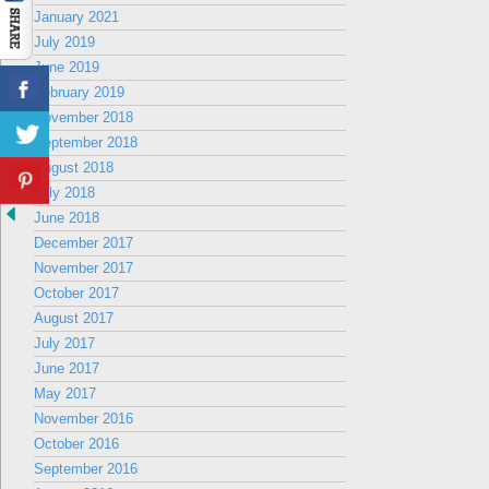
January 2021
July 2019
June 2019
February 2019
November 2018
September 2018
August 2018
July 2018
June 2018
December 2017
November 2017
October 2017
August 2017
July 2017
June 2017
May 2017
November 2016
October 2016
September 2016