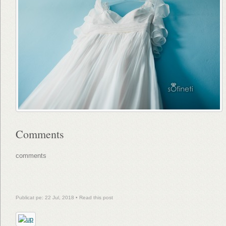
Comments
comments
Publicat pe: 22 Jul, 2018 •
Read this post