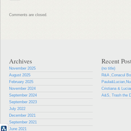
Comments are closed.
Archives
Recent Pos
November 2025
(no title)
August 2025
R&A ,Conacul B
February 2025
Paula&Lucian,Nun
November 2024
Cristiana & Lucia
September 2024
A&S, Trash the D
September 2023
July 2022
December 2021
September 2021
June 2021