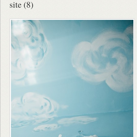
site (8)