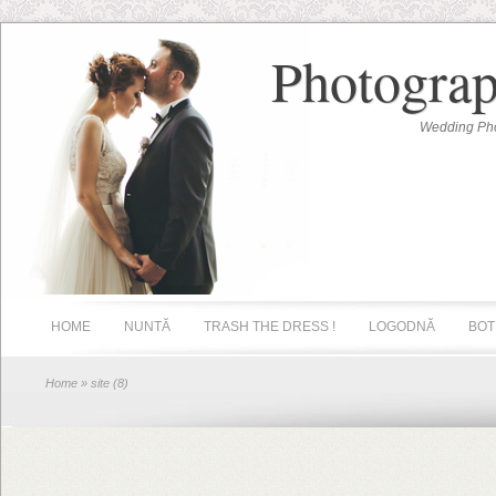
Photograp
Wedding Pho
HOME
NUNTĂ
TRASH THE DRESS !
LOGODNĂ
BOT
Home
» site (8)