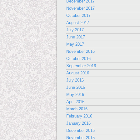
December 2017
November 2017
October 2017
August 2017
July 2017
June 2017
May 2017
November 2016
October 2016
September 2016
August 2016
July 2016
June 2016
May 2016
April 2016
March 2016
February 2016
January 2016
December 2015
November 2015