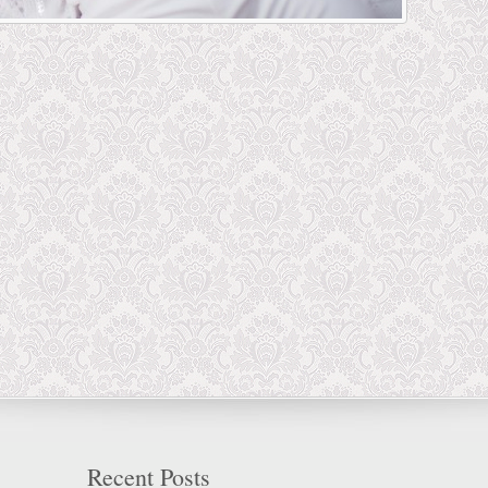
Recent Posts