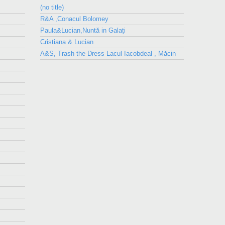
(no title)
R&A ,Conacul Bolomey
Paula&Lucian,Nuntă in Galați
Cristiana & Lucian
A&S, Trash the Dress Lacul Iacobdeal , Măcin