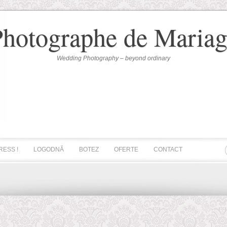
Photographe de Mariag
Wedding Photography – beyond ordinary
RESS !
LOGODNĂ
BOTEZ
OFERTE
CONTACT