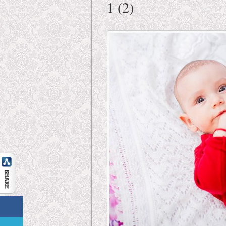
1 (2)