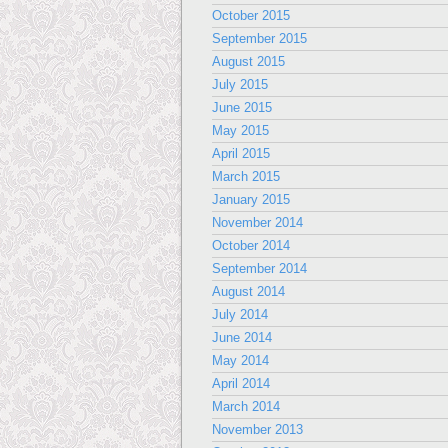
October 2015
September 2015
August 2015
July 2015
June 2015
May 2015
April 2015
March 2015
January 2015
November 2014
October 2014
September 2014
August 2014
July 2014
June 2014
May 2014
April 2014
March 2014
November 2013