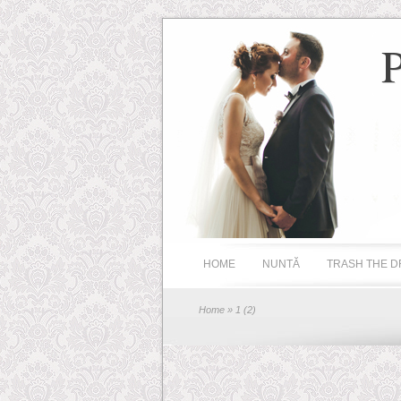
HOME
NUNTĂ
TRASH THE D
Home
» 1 (2)