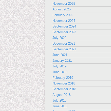
November 2025
August 2025
February 2025
November 2024
September 2024
September 2023
July 2022
December 2021
September 2021
June 2021
January 2021
July 2019
June 2019
February 2019
November 2018
September 2018
August 2018
July 2018
June 2018