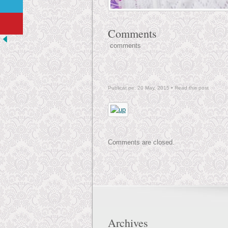
Comments
comments
Publicat pe: 20 May, 2015 •
Read this post
Comments are closed.
Archives