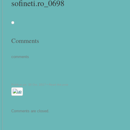
sofineti.ro_0698
Comments
comments
Publicat pe: 30 Oct, 2017 •
Read this post
Comments are closed.