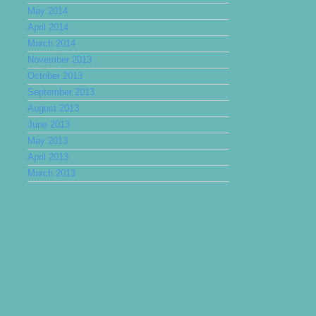
May 2014
April 2014
March 2014
November 2013
October 2013
September 2013
August 2013
June 2013
May 2013
April 2013
March 2013