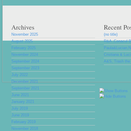
Archives
Recent Po
November 2025
(no title)
August 2025
R&A ,Conacul 
February 2025
Paula&Lucian,Nu
November 2024
Cristiana & Luc
September 2024
A&S, Trash the 
September 2023
July 2022
December 2021
September 2021
June 2021
January 2021
July 2019
June 2019
February 2019
November 2018