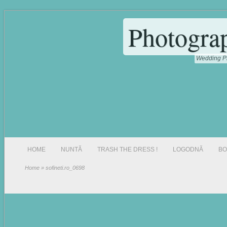
Photogra
Wedding Ph
HOME
NUNTĂ
TRASH THE DRESS !
LOGODNĂ
BO
Home
» sofineti.ro_0698