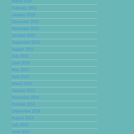
March 2016
February 2016
January 2016
December 2015
November 2015
October 2015
September 2015
August 2015
July 2015
June 2015
May 2015
April 2015
March 2015
January 2015
November 2014
October 2014
September 2014
August 2014
July 2014
June 2014