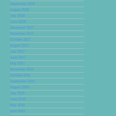
September 2018
August 2018
July 2018
June 2018
December 2017
November 2017
October 2017
August 2017
July 2017
June 2017
May 2017
November 2016
October 2016
September 2016
August 2016
July 2016
June 2016
May 2016
April 2016