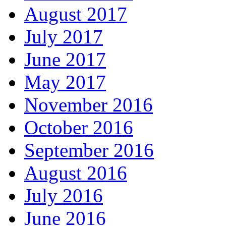
August 2017
July 2017
June 2017
May 2017
November 2016
October 2016
September 2016
August 2016
July 2016
June 2016