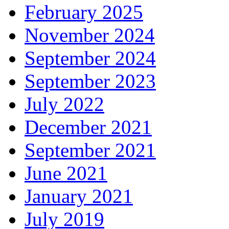
February 2025
November 2024
September 2024
September 2023
July 2022
December 2021
September 2021
June 2021
January 2021
July 2019