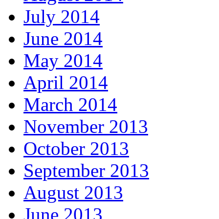
July 2014
June 2014
May 2014
April 2014
March 2014
November 2013
October 2013
September 2013
August 2013
June 2013