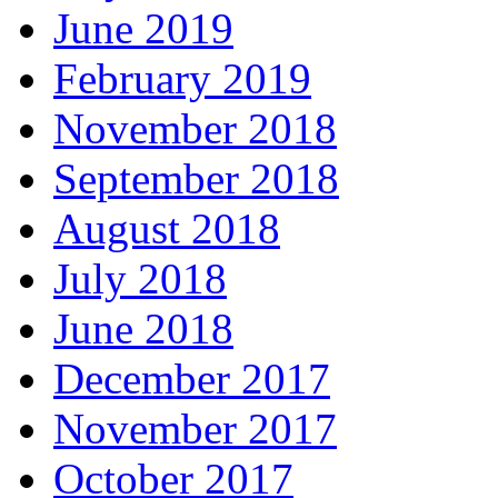
June 2019
February 2019
November 2018
September 2018
August 2018
July 2018
June 2018
December 2017
November 2017
October 2017