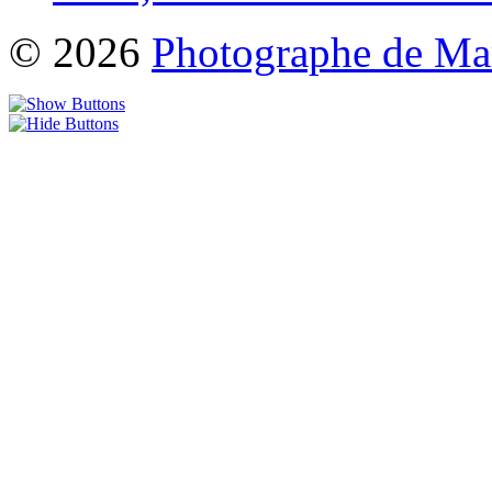
© 2026
Photographe de Ma