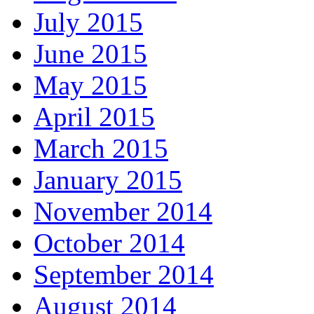
July 2015
June 2015
May 2015
April 2015
March 2015
January 2015
November 2014
October 2014
September 2014
August 2014