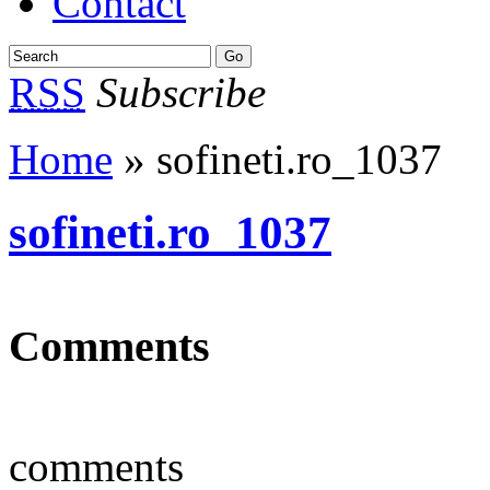
Contact
RSS
Subscribe
Home
» sofineti.ro_1037
sofineti.ro_1037
Comments
comments