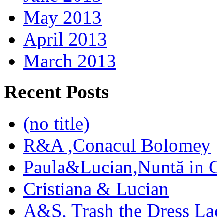
May 2013
April 2013
March 2013
Recent Posts
(no title)
R&A ,Conacul Bolomey
Paula&Lucian,Nuntă in G
Cristiana & Lucian
A&S, Trash the Dress La