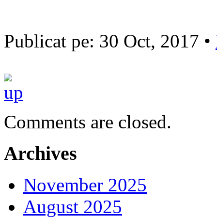
Publicat pe: 30 Oct, 2017 •
Comments are closed.
Archives
November 2025
August 2025