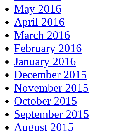
May 2016
April 2016
March 2016
February 2016
January 2016
December 2015
November 2015
October 2015
September 2015
August 2015