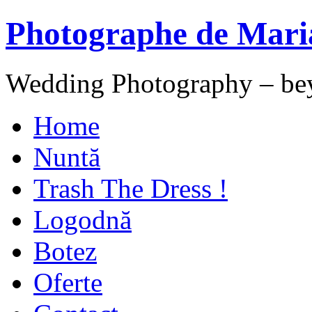
Photographe de Mari
Wedding Photography – be
Home
Nuntă
Trash The Dress !
Logodnă
Botez
Oferte