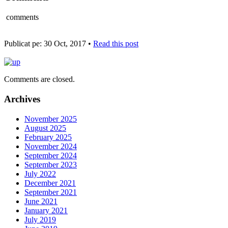
comments
Publicat pe: 30 Oct, 2017 •
Read this post
Comments are closed.
Archives
November 2025
August 2025
February 2025
November 2024
September 2024
September 2023
July 2022
December 2021
September 2021
June 2021
January 2021
July 2019