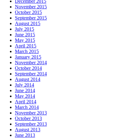
December 2015
November 2015
October 2015
September 2015
August 2015
July 2015
June 2015
May 2015
April 2015
March 2015
January 2015
November 2014
October 2014
September 2014
August 2014
July 2014
June 2014
May 2014
April 2014
March 2014
November 2013
October 2013
September 2013
August 2013
June 2013