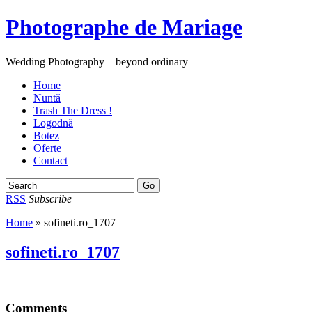
Photographe de Mariage
Wedding Photography – beyond ordinary
Home
Nuntă
Trash The Dress !
Logodnă
Botez
Oferte
Contact
RSS
Subscribe
Home
» sofineti.ro_1707
sofineti.ro_1707
Comments