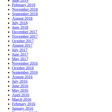
June 2019
February 2019
November 2018
September 2018
August 2018
July 2018
June 2018
December 2017
November 2017
October 2017
August 2017
July 2017
June 2017
May 2017
November 2016
October 2016
September 2016
August 2016
July 2016
June 2016
May 2016
April 2016
March 2016
February 2016
January 2016