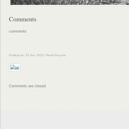
Comments
comments
Publicat pe: 23 Jun, 2015 •
Read this post
Comments are closed.