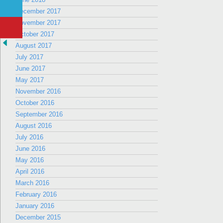
December 2017
November 2017
October 2017
August 2017
July 2017
June 2017
May 2017
November 2016
October 2016
September 2016
August 2016
July 2016
June 2016
May 2016
April 2016
March 2016
February 2016
January 2016
December 2015