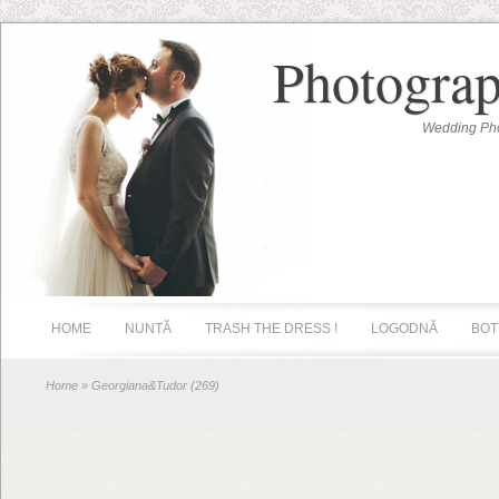
Photograp
Wedding Pho
HOME
NUNTĂ
TRASH THE DRESS !
LOGODNĂ
BOT
Home
» Georgiana&Tudor (269)