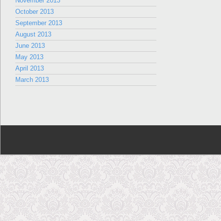
November 2013
October 2013
September 2013
August 2013
June 2013
May 2013
April 2013
March 2013