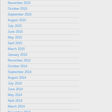
November 2015
October 2015
September 2015
August 2015
July 2015
June 2015
May 2015
April 2015
March 2015
January 2015
November 2014
October 2014
September 2014
August 2014
July 2014
June 2014
May 2014
April 2014
March 2014