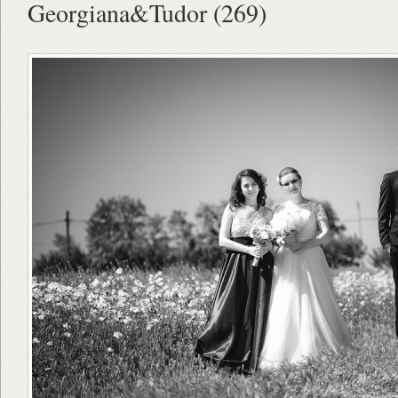
Georgiana&Tudor (269)