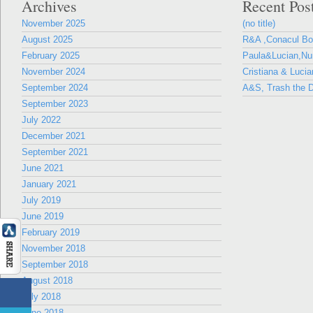
Archives
Recent Pos
November 2025
(no title)
August 2025
R&A ,Conacul B
February 2025
Paula&Lucian,Nun
November 2024
Cristiana & Lucia
September 2024
A&S, Trash the D
September 2023
July 2022
December 2021
September 2021
June 2021
January 2021
July 2019
June 2019
February 2019
November 2018
September 2018
August 2018
July 2018
June 2018