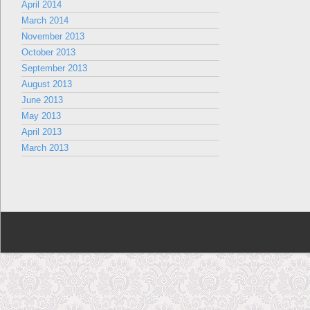
April 2014
March 2014
November 2013
October 2013
September 2013
August 2013
June 2013
May 2013
April 2013
March 2013