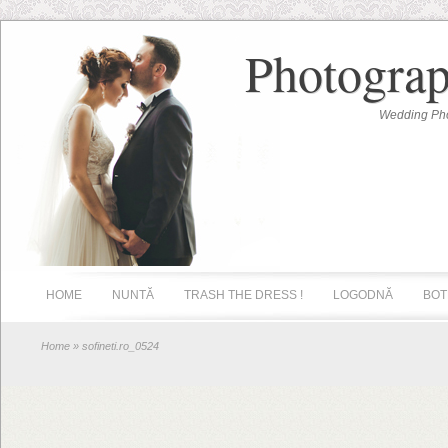
Photograp
Wedding Pho
HOME
NUNTĂ
TRASH THE DRESS !
LOGODNĂ
BOT
Home
» sofineti.ro_0524