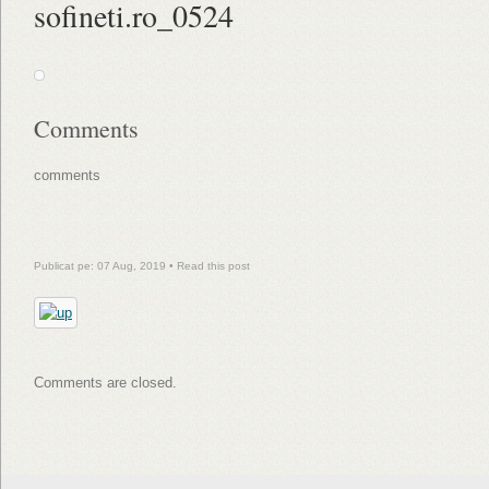
sofineti.ro_0524
Comments
comments
Publicat pe: 07 Aug, 2019 •
Read this post
Comments are closed.