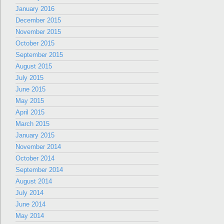
January 2016
December 2015
November 2015
October 2015
September 2015
August 2015
July 2015
June 2015
May 2015
April 2015
March 2015
January 2015
November 2014
October 2014
September 2014
August 2014
July 2014
June 2014
May 2014