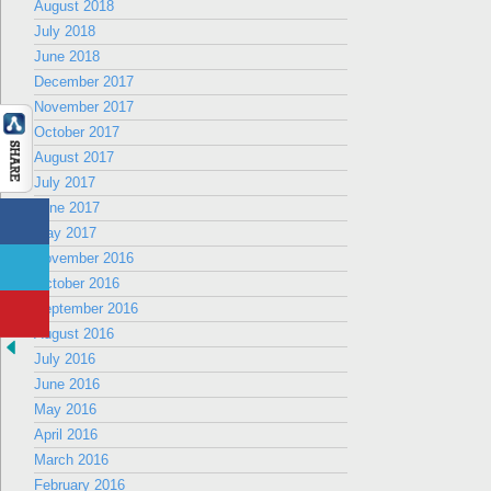
August 2018
July 2018
June 2018
December 2017
November 2017
October 2017
August 2017
July 2017
June 2017
May 2017
November 2016
October 2016
September 2016
August 2016
July 2016
June 2016
May 2016
April 2016
March 2016
February 2016