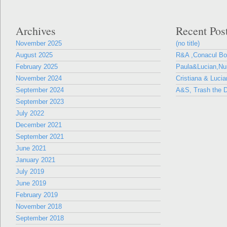
Archives
Recent Pos
November 2025
(no title)
August 2025
R&A ,Conacul B
February 2025
Paula&Lucian,Nun
November 2024
Cristiana & Lucia
September 2024
A&S, Trash the D
September 2023
July 2022
December 2021
September 2021
June 2021
January 2021
July 2019
June 2019
February 2019
November 2018
September 2018