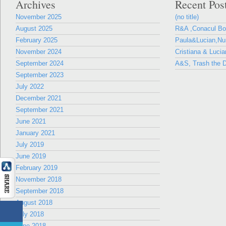
Archives
Recent Pos
November 2025
(no title)
August 2025
R&A ,Conacul B
February 2025
Paula&Lucian,Nun
November 2024
Cristiana & Lucia
September 2024
A&S, Trash the D
September 2023
July 2022
December 2021
September 2021
June 2021
January 2021
July 2019
June 2019
February 2019
November 2018
September 2018
August 2018
July 2018
June 2018