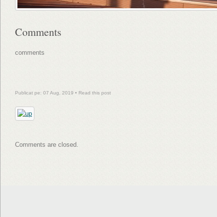
Comments
comments
Publicat pe: 07 Aug, 2019 •
Read this post
Comments are closed.