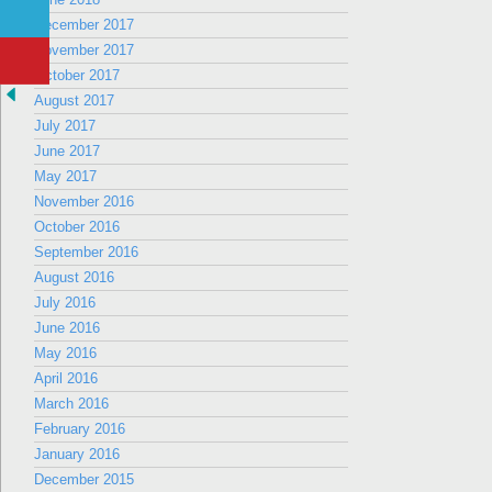
December 2017
November 2017
October 2017
August 2017
July 2017
June 2017
May 2017
November 2016
October 2016
September 2016
August 2016
July 2016
June 2016
May 2016
April 2016
March 2016
February 2016
January 2016
December 2015