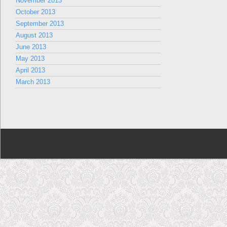
November 2013
October 2013
September 2013
August 2013
June 2013
May 2013
April 2013
March 2013