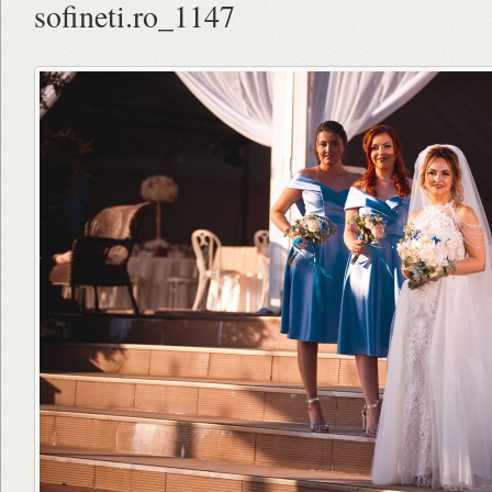
sofineti.ro_1147