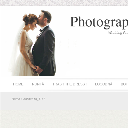
Photograp
Wedding Pho
HOME
NUNTĂ
TRASH THE DRESS !
LOGODNĂ
BOT
Home
» sofineti.ro_1147