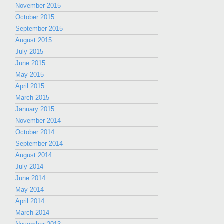
November 2015
October 2015
September 2015
August 2015
July 2015
June 2015
May 2015
April 2015
March 2015
January 2015
November 2014
October 2014
September 2014
August 2014
July 2014
June 2014
May 2014
April 2014
March 2014