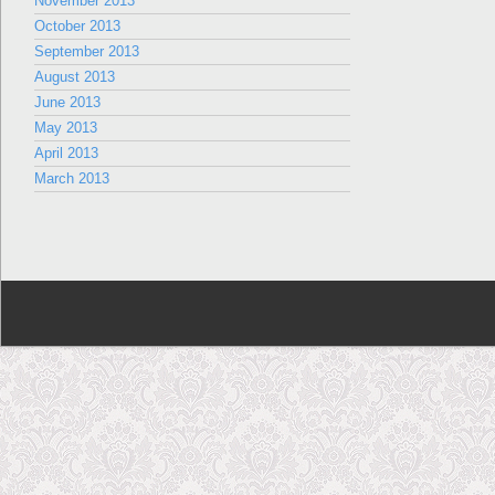
November 2013
October 2013
September 2013
August 2013
June 2013
May 2013
April 2013
March 2013