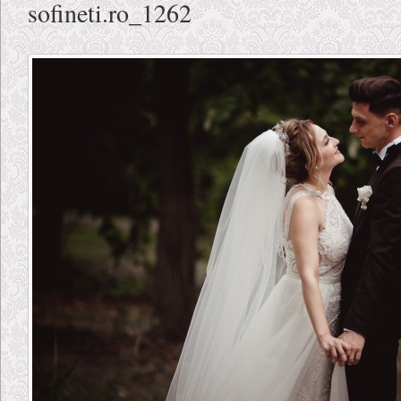
sofineti.ro_1262