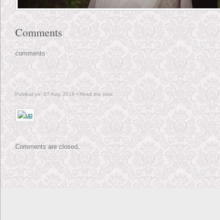
Comments
comments
Publicat pe: 07 Aug, 2019 •
Read this post
Comments are closed.