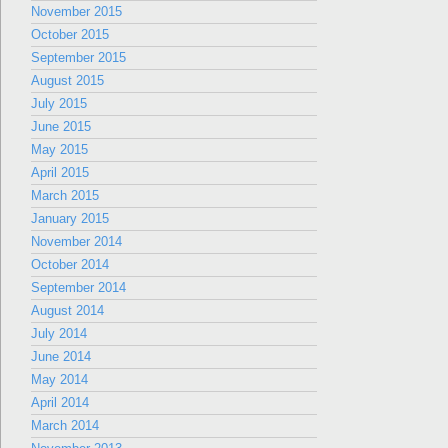
November 2015
October 2015
September 2015
August 2015
July 2015
June 2015
May 2015
April 2015
March 2015
January 2015
November 2014
October 2014
September 2014
August 2014
July 2014
June 2014
May 2014
April 2014
March 2014