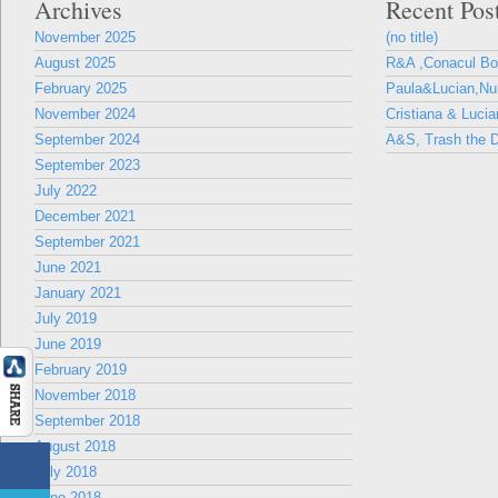
Archives
Recent Pos
November 2025
(no title)
August 2025
R&A ,Conacul B
February 2025
Paula&Lucian,Nun
November 2024
Cristiana & Lucia
September 2024
A&S, Trash the D
September 2023
July 2022
December 2021
September 2021
June 2021
January 2021
July 2019
June 2019
February 2019
November 2018
September 2018
August 2018
July 2018
June 2018