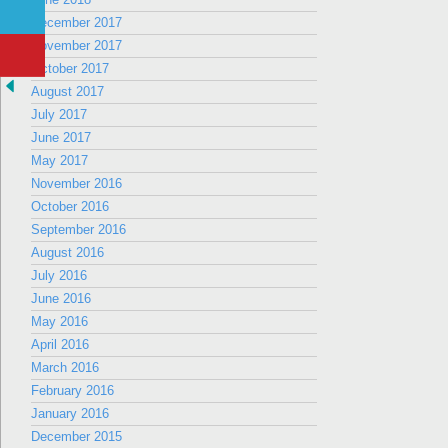
December 2017
November 2017
October 2017
August 2017
July 2017
June 2017
May 2017
November 2016
October 2016
September 2016
August 2016
July 2016
June 2016
May 2016
April 2016
March 2016
February 2016
January 2016
December 2015