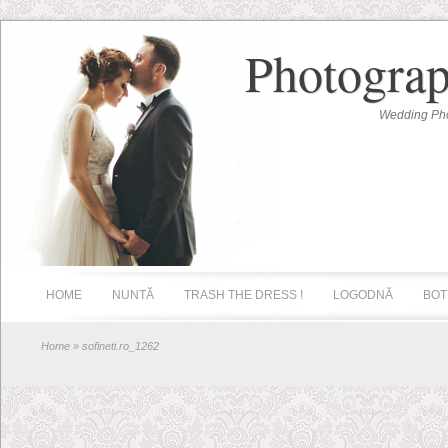
Photograp
Wedding Pho
HOME
NUNTĂ
TRASH THE DRESS !
LOGODNĂ
BOT
Home
» sofineti.ro_1262