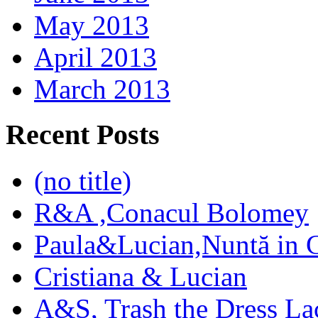
May 2013
April 2013
March 2013
Recent Posts
(no title)
R&A ,Conacul Bolomey
Paula&Lucian,Nuntă in G
Cristiana & Lucian
A&S, Trash the Dress La