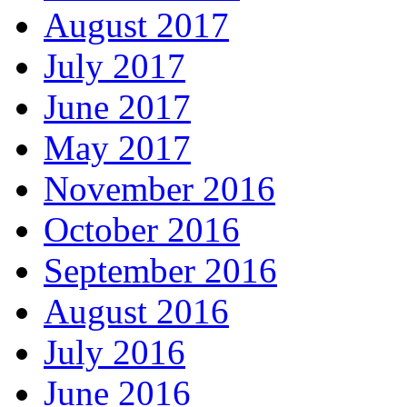
August 2017
July 2017
June 2017
May 2017
November 2016
October 2016
September 2016
August 2016
July 2016
June 2016