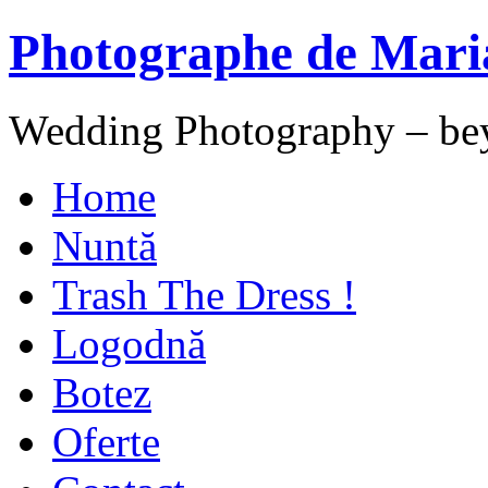
Photographe de Mari
Wedding Photography – be
Home
Nuntă
Trash The Dress !
Logodnă
Botez
Oferte