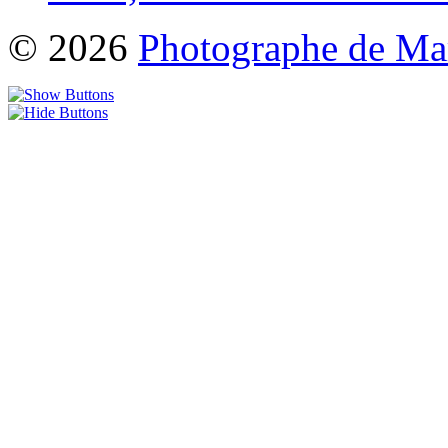
© 2026
Photographe de Ma