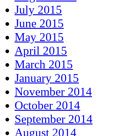
July 2015
June 2015
May 2015
April 2015
March 2015
January 2015
November 2014
October 2014
September 2014
August 2014