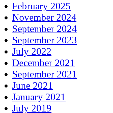
February 2025
November 2024
September 2024
September 2023
July 2022
December 2021
September 2021
June 2021
January 2021
July 2019