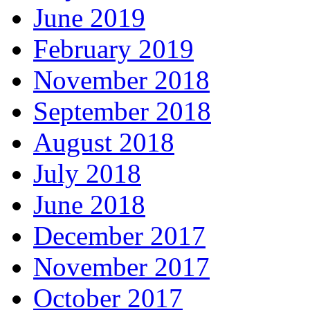
June 2019
February 2019
November 2018
September 2018
August 2018
July 2018
June 2018
December 2017
November 2017
October 2017