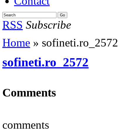
Contact
RSS
Subscribe
Home
» sofineti.ro_2572
sofineti.ro_2572
Comments
comments