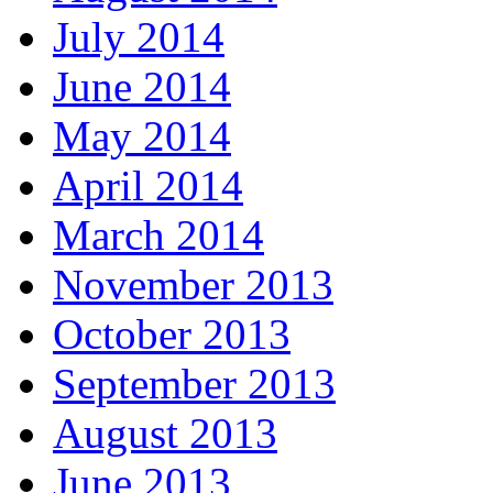
July 2014
June 2014
May 2014
April 2014
March 2014
November 2013
October 2013
September 2013
August 2013
June 2013