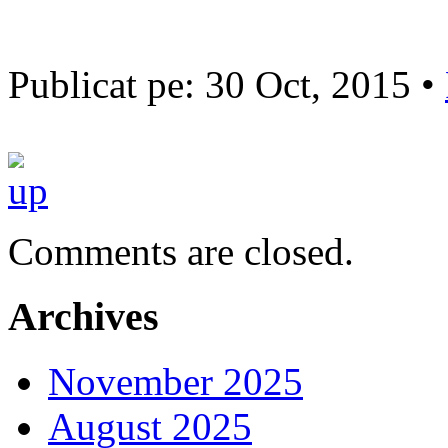
Publicat pe: 30 Oct, 2015 •
Comments are closed.
Archives
November 2025
August 2025