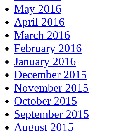
May 2016
April 2016
March 2016
February 2016
January 2016
December 2015
November 2015
October 2015
September 2015
August 2015