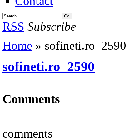
Contact
RSS
Subscribe
Home
» sofineti.ro_2590
sofineti.ro_2590
Comments
comments