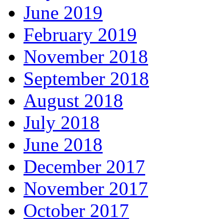
June 2019
February 2019
November 2018
September 2018
August 2018
July 2018
June 2018
December 2017
November 2017
October 2017