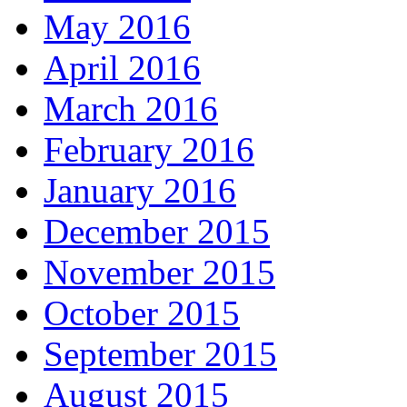
May 2016
April 2016
March 2016
February 2016
January 2016
December 2015
November 2015
October 2015
September 2015
August 2015