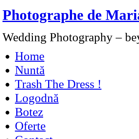
Photographe de Mari
Wedding Photography – be
Home
Nuntă
Trash The Dress !
Logodnă
Botez
Oferte