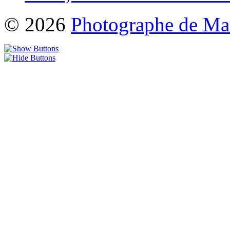
© 2026
Photographe de Ma