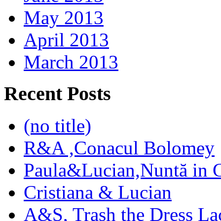
May 2013
April 2013
March 2013
Recent Posts
(no title)
R&A ,Conacul Bolomey
Paula&Lucian,Nuntă in G
Cristiana & Lucian
A&S, Trash the Dress La