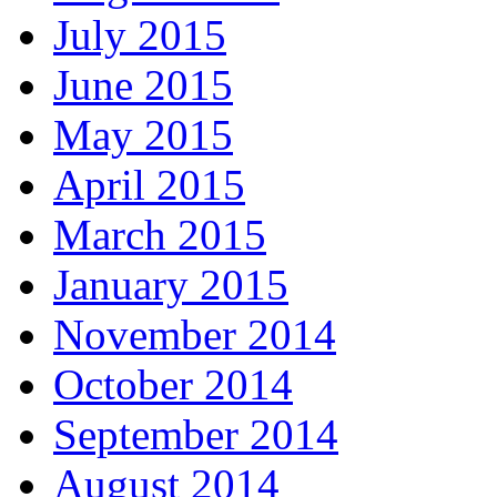
July 2015
June 2015
May 2015
April 2015
March 2015
January 2015
November 2014
October 2014
September 2014
August 2014