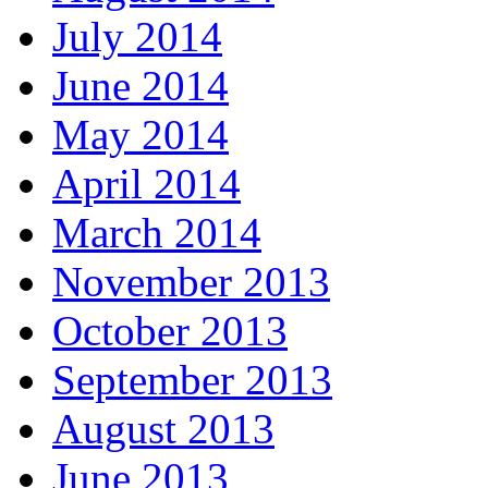
July 2014
June 2014
May 2014
April 2014
March 2014
November 2013
October 2013
September 2013
August 2013
June 2013