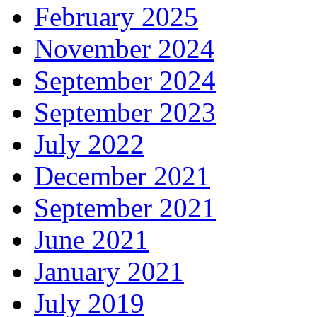
February 2025
November 2024
September 2024
September 2023
July 2022
December 2021
September 2021
June 2021
January 2021
July 2019