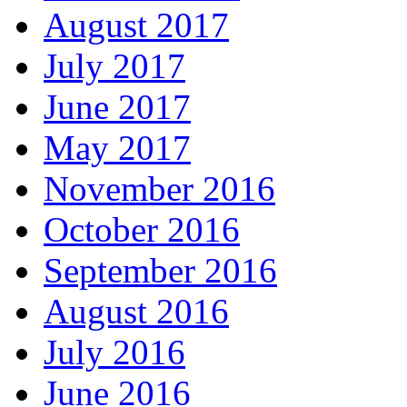
August 2017
July 2017
June 2017
May 2017
November 2016
October 2016
September 2016
August 2016
July 2016
June 2016