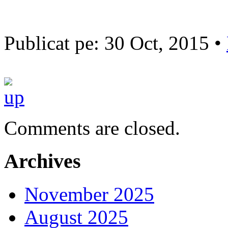
Publicat pe: 30 Oct, 2015 •
Comments are closed.
Archives
November 2025
August 2025