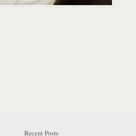
Recent Posts