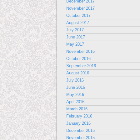
December 2017
November 2017
October 2017
August 2017
July 2017
June 2017
May 2017
November 2016
October 2016
September 2016
August 2016
July 2016
June 2016
May 2016
April 2016
March 2016
February 2016
January 2016
December 2015
November 2015