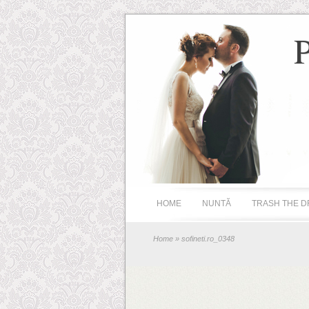
HOME
NUNTĂ
TRASH THE D
Home
» sofineti.ro_0348