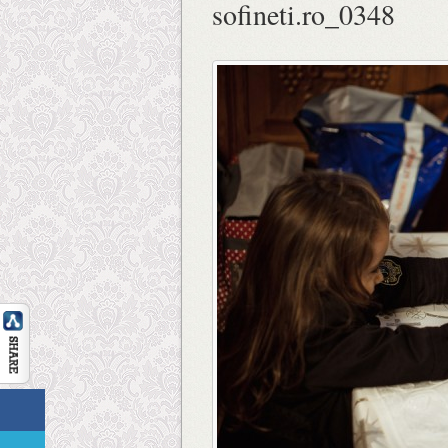
sofineti.ro_0348