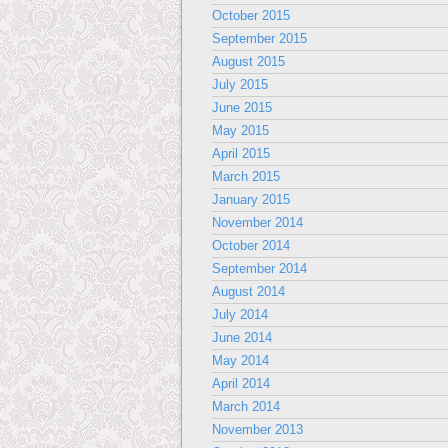
October 2015
September 2015
August 2015
July 2015
June 2015
May 2015
April 2015
March 2015
January 2015
November 2014
October 2014
September 2014
August 2014
July 2014
June 2014
May 2014
April 2014
March 2014
November 2013