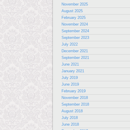
November 2025
August 2025
February 2025
November 2024
September 2024
September 2023
July 2022
December 2021
September 2021
June 2021
January 2021
July 2019
June 2019
February 2019
November 2018
September 2018
August 2018
July 2018
June 2018