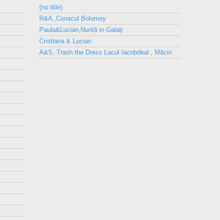
(no title)
R&A ,Conacul Bolomey
Paula&Lucian,Nuntă in Galați
Cristiana & Lucian
A&S, Trash the Dress Lacul Iacobdeal , Măcin