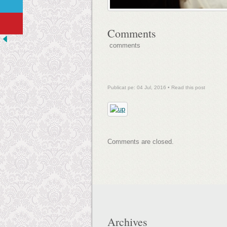
Comments
comments
Publicat pe: 04 Jul, 2016 •
Read this post
Comments are closed.
Archives