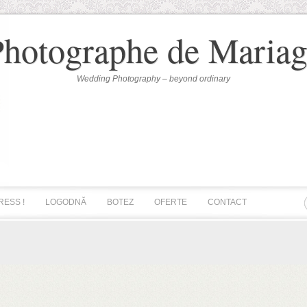
Photographe de Mariag
Wedding Photography – beyond ordinary
RESS !
LOGODNĂ
BOTEZ
OFERTE
CONTACT