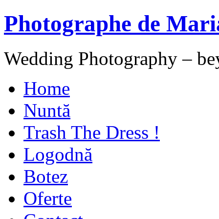
Photographe de Mari
Wedding Photography – be
Home
Nuntă
Trash The Dress !
Logodnă
Botez
Oferte