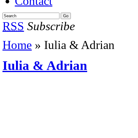
Contact
RSS
Subscribe
Home
» Iulia & Adrian
Iulia & Adrian