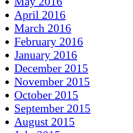
May 2016
April 2016
March 2016
February 2016
January 2016
December 2015
November 2015
October 2015
September 2015
August 2015