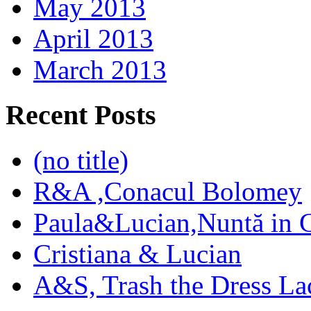
May 2013
April 2013
March 2013
Recent Posts
(no title)
R&A ,Conacul Bolomey
Paula&Lucian,Nuntă in G
Cristiana & Lucian
A&S, Trash the Dress La