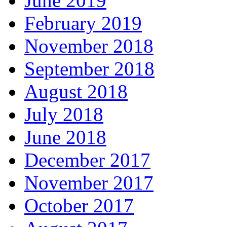
June 2019
February 2019
November 2018
September 2018
August 2018
July 2018
June 2018
December 2017
November 2017
October 2017