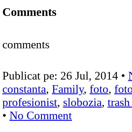
Comments
comments
Publicat pe: 26 Jul, 2014 •
constanta
,
Family
,
foto
,
fot
profesionist
,
slobozia
,
trash
•
No Comment