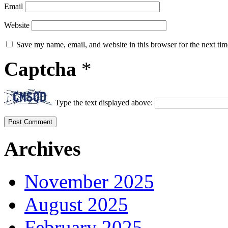
Email
Website
Save my name, email, and website in this browser for the next ti
Captcha
*
Type the text displayed above:
Archives
November 2025
August 2025
February 2025