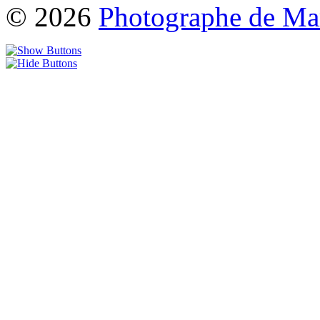
© 2026
Photographe de Ma