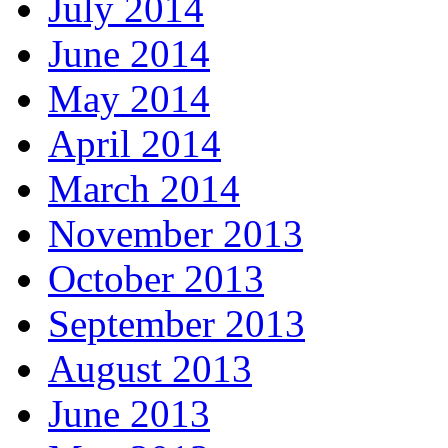
July 2014
June 2014
May 2014
April 2014
March 2014
November 2013
October 2013
September 2013
August 2013
June 2013