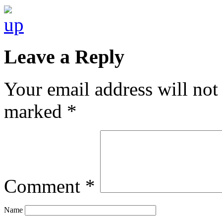
Leave a Reply
Your email address will not
marked
*
Comment
*
Name