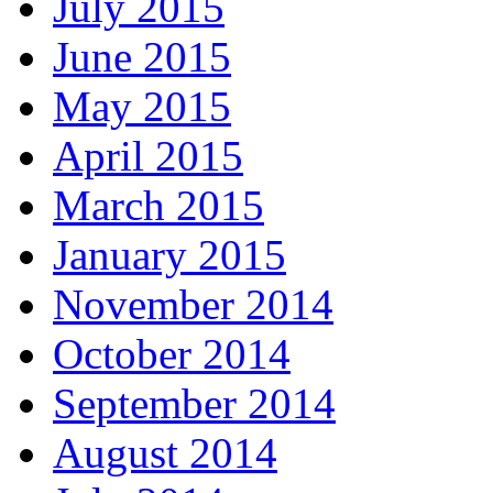
July 2015
June 2015
May 2015
April 2015
March 2015
January 2015
November 2014
October 2014
September 2014
August 2014