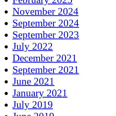
November 2024
September 2024
September 2023
July 2022
December 2021
September 2021
June 2021
January 2021
July 2019