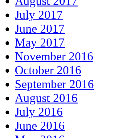
August 2017
July 2017
June 2017
May 2017
November 2016
October 2016
September 2016
August 2016
July 2016
June 2016