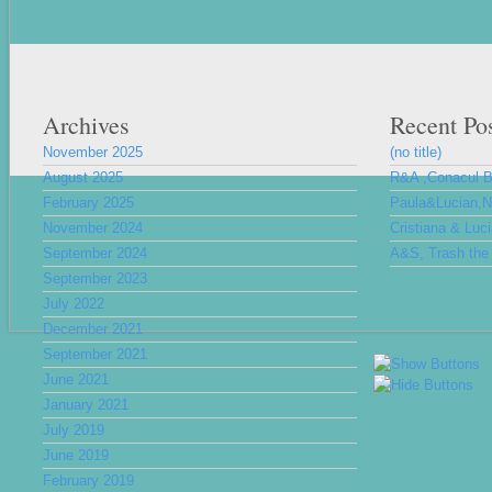
Archives
Recent Po
November 2025
(no title)
August 2025
R&A ,Conacul 
February 2025
Paula&Lucian,Nu
November 2024
Cristiana & Luc
September 2024
A&S, Trash the 
September 2023
July 2022
December 2021
September 2021
June 2021
January 2021
July 2019
June 2019
February 2019