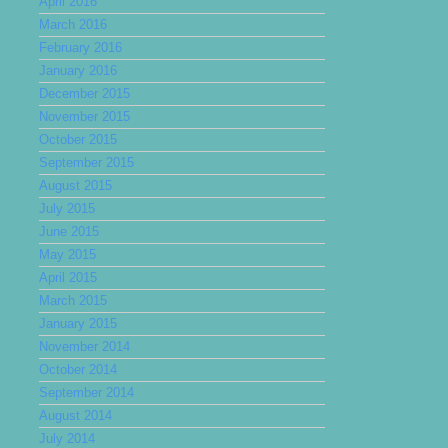
April 2016
March 2016
February 2016
January 2016
December 2015
November 2015
October 2015
September 2015
August 2015
July 2015
June 2015
May 2015
April 2015
March 2015
January 2015
November 2014
October 2014
September 2014
August 2014
July 2014