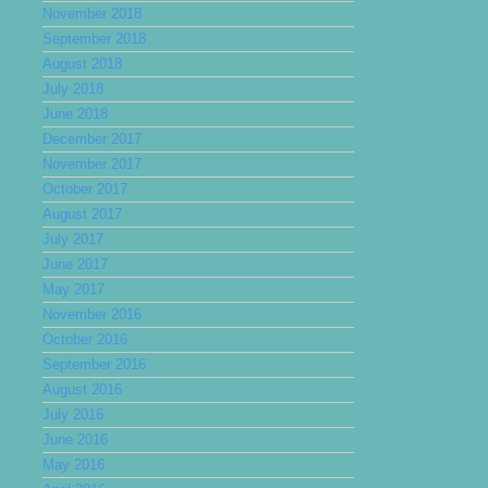
November 2018
September 2018
August 2018
July 2018
June 2018
December 2017
November 2017
October 2017
August 2017
July 2017
June 2017
May 2017
November 2016
October 2016
September 2016
August 2016
July 2016
June 2016
May 2016