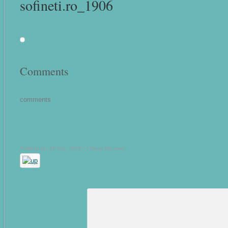
sofineti.ro_1906
Comments
comments
Publicat pe: 20 Feb, 2015 • •
Read this post