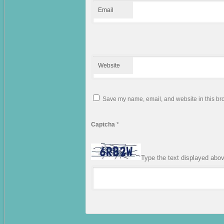
Email
Website
Save my name, email, and website in this bro
Captcha
*
Type the text displayed abo