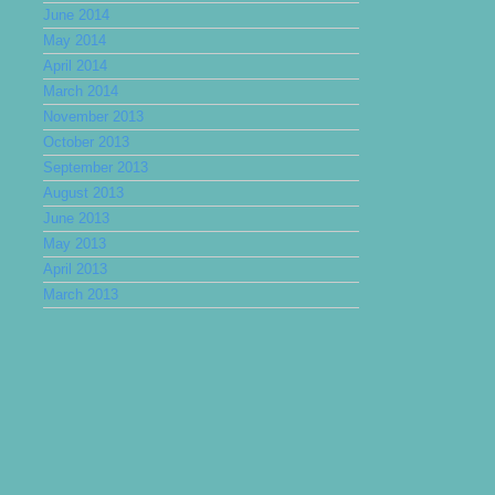
June 2014
May 2014
April 2014
March 2014
November 2013
October 2013
September 2013
August 2013
June 2013
May 2013
April 2013
March 2013