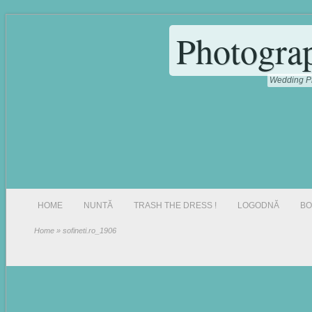
Photogra
Wedding Ph
HOME
NUNTĂ
TRASH THE DRESS !
LOGODNĂ
BO
Home
» sofineti.ro_1906