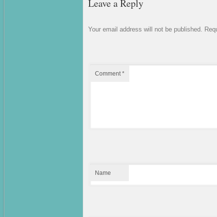
Leave a Reply
Your email address will not be published.
Requ
Comment
*
Name