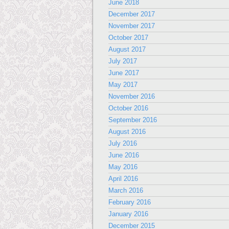
June 2018
December 2017
November 2017
October 2017
August 2017
July 2017
June 2017
May 2017
November 2016
October 2016
September 2016
August 2016
July 2016
June 2016
May 2016
April 2016
March 2016
February 2016
January 2016
December 2015