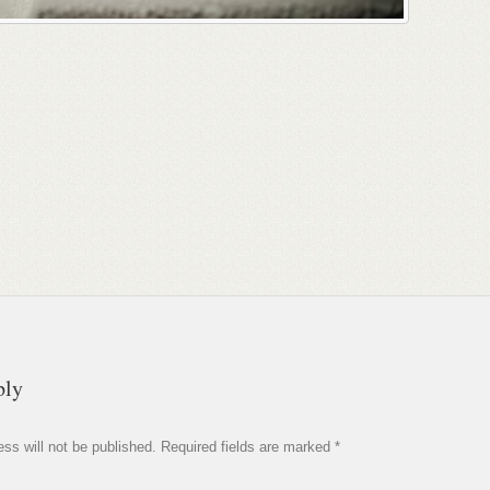
ply
ss will not be published.
Required fields are marked
*