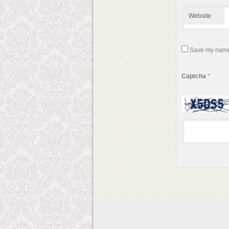
Website
Save my name, 
Captcha
*