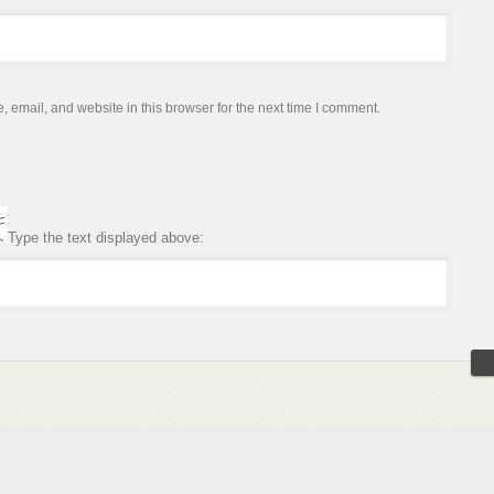
email, and website in this browser for the next time I comment.
Type the text displayed above: