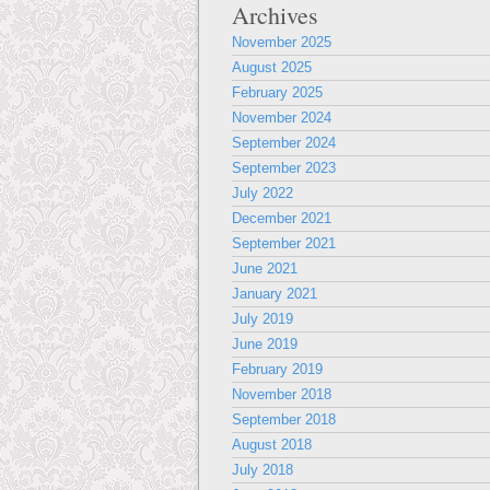
Archives
November 2025
August 2025
February 2025
November 2024
September 2024
September 2023
July 2022
December 2021
September 2021
June 2021
January 2021
July 2019
June 2019
February 2019
November 2018
September 2018
August 2018
July 2018