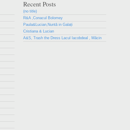
Recent Posts
(no title)
R&A ,Conacul Bolomey
Paula&Lucian,Nuntă in Galați
Cristiana & Lucian
A&S, Trash the Dress Lacul Iacobdeal , Măcin