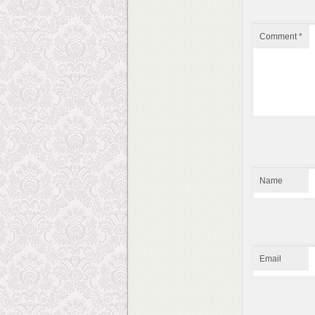
Comment
*
Name
Email