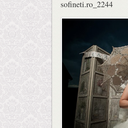
sofineti.ro_2244