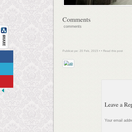
Comments
comments
Publicat pe: 20 Feb, 2015 • •
Read this post
Leave a Re
Your email addre