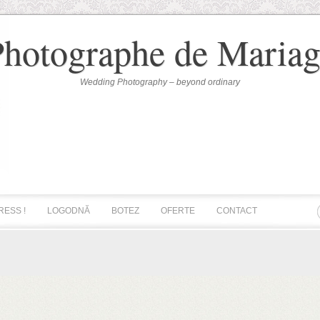
Photographe de Mariag
Wedding Photography – beyond ordinary
RESS !
LOGODNĂ
BOTEZ
OFERTE
CONTACT