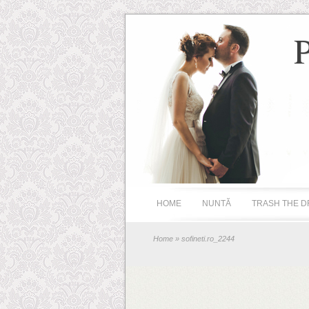
HOME
NUNTĂ
TRASH THE D
Home
» sofineti.ro_2244