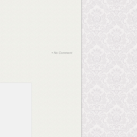
•
No Comment