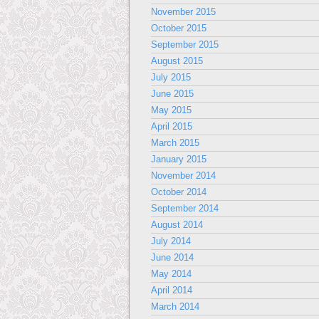
November 2015
October 2015
September 2015
August 2015
July 2015
June 2015
May 2015
April 2015
March 2015
January 2015
November 2014
October 2014
September 2014
August 2014
July 2014
June 2014
May 2014
April 2014
March 2014