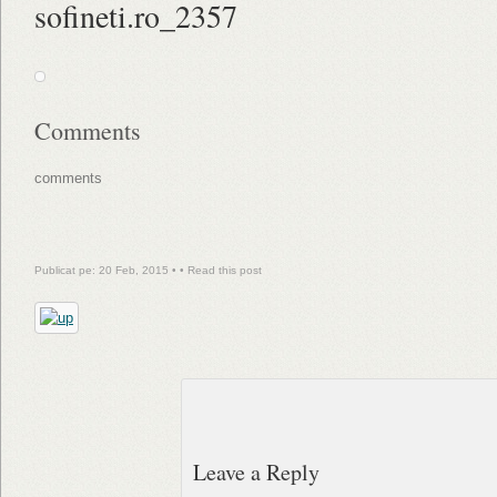
sofineti.ro_2357
Comments
comments
Publicat pe: 20 Feb, 2015 • •
Read this post
Leave a Reply