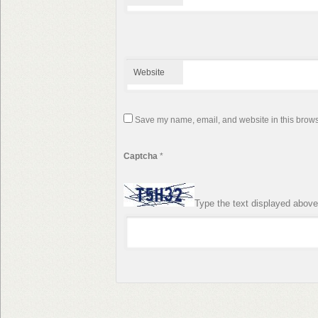
Website
Save my name, email, and website in this browse
Captcha
*
Type the text displayed above