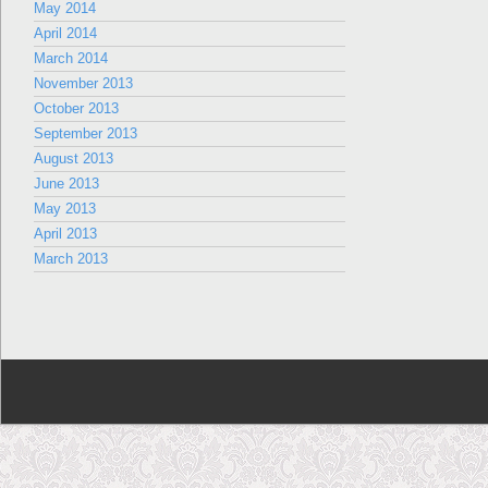
May 2014
April 2014
March 2014
November 2013
October 2013
September 2013
August 2013
June 2013
May 2013
April 2013
March 2013