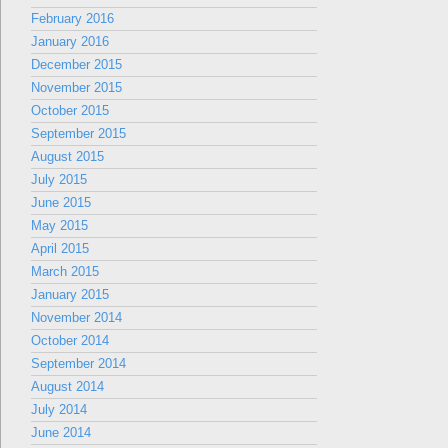
February 2016
January 2016
December 2015
November 2015
October 2015
September 2015
August 2015
July 2015
June 2015
May 2015
April 2015
March 2015
January 2015
November 2014
October 2014
September 2014
August 2014
July 2014
June 2014