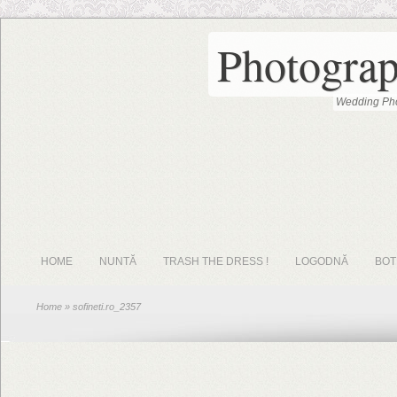
Photograp
Wedding Pho
HOME
NUNTĂ
TRASH THE DRESS !
LOGODNĂ
BOT
Home
» sofineti.ro_2357