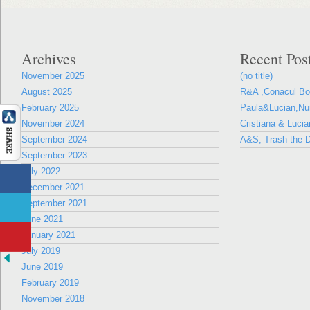
Archives
Recent Pos
November 2025
(no title)
August 2025
R&A ,Conacul B
February 2025
Paula&Lucian,Nun
November 2024
Cristiana & Lucia
September 2024
A&S, Trash the D
September 2023
July 2022
December 2021
September 2021
June 2021
January 2021
July 2019
June 2019
February 2019
November 2018