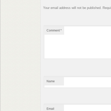
Your email address will not be published.
Requi
Comment
*
Name
Email