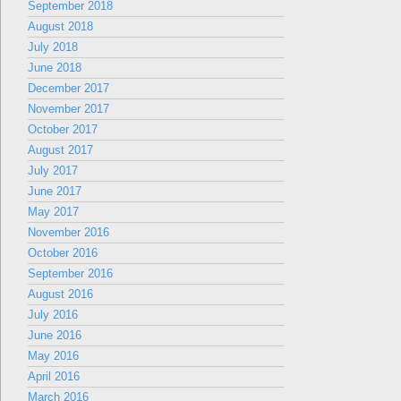
September 2018
August 2018
July 2018
June 2018
December 2017
November 2017
October 2017
August 2017
July 2017
June 2017
May 2017
November 2016
October 2016
September 2016
August 2016
July 2016
June 2016
May 2016
April 2016
March 2016