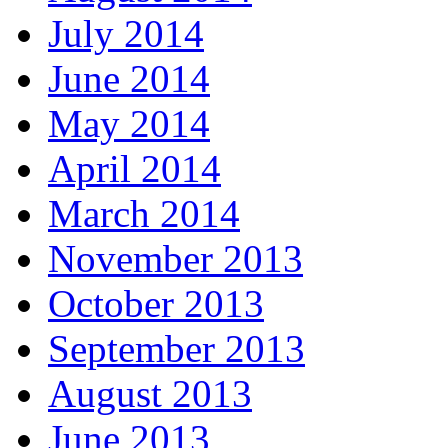
July 2014
June 2014
May 2014
April 2014
March 2014
November 2013
October 2013
September 2013
August 2013
June 2013