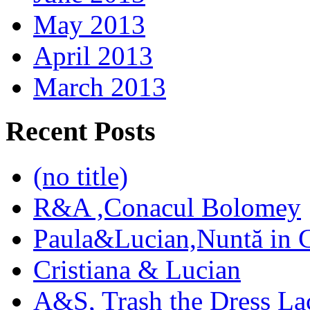
May 2013
April 2013
March 2013
Recent Posts
(no title)
R&A ,Conacul Bolomey
Paula&Lucian,Nuntă in G
Cristiana & Lucian
A&S, Trash the Dress La