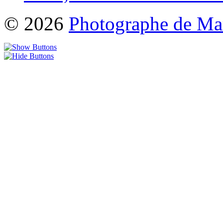
© 2026
Photographe de Ma