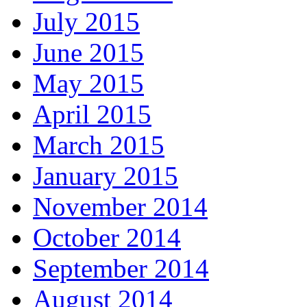
July 2015
June 2015
May 2015
April 2015
March 2015
January 2015
November 2014
October 2014
September 2014
August 2014