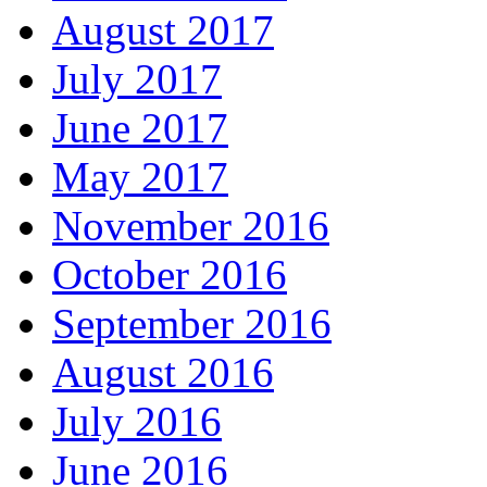
August 2017
July 2017
June 2017
May 2017
November 2016
October 2016
September 2016
August 2016
July 2016
June 2016