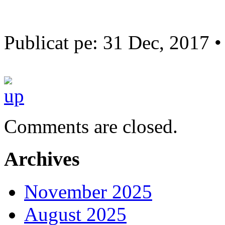
Publicat pe: 31 Dec, 2017 
Comments are closed.
Archives
November 2025
August 2025