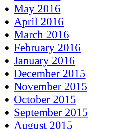
May 2016
April 2016
March 2016
February 2016
January 2016
December 2015
November 2015
October 2015
September 2015
August 2015