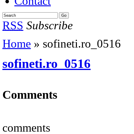
Contact
RSS
Subscribe
Home
» sofineti.ro_0516
sofineti.ro_0516
Comments
comments