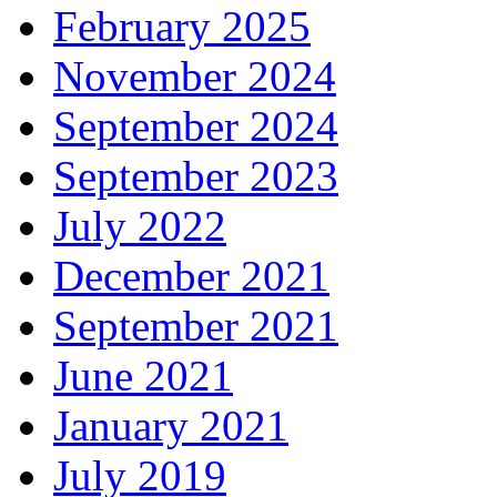
February 2025
November 2024
September 2024
September 2023
July 2022
December 2021
September 2021
June 2021
January 2021
July 2019