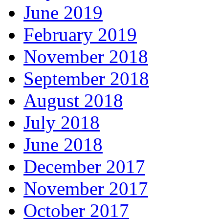
June 2019
February 2019
November 2018
September 2018
August 2018
July 2018
June 2018
December 2017
November 2017
October 2017