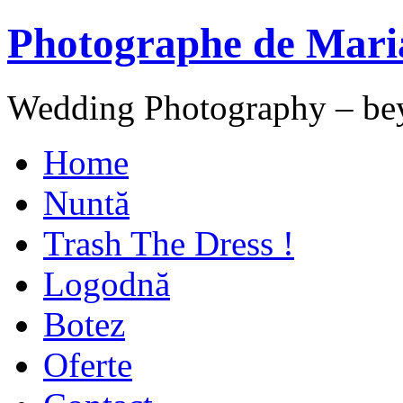
Photographe de Mari
Wedding Photography – be
Home
Nuntă
Trash The Dress !
Logodnă
Botez
Oferte