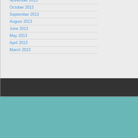
November 2013
October 2013
September 2013
August 2013
June 2013
May 2013
April 2013
March 2013