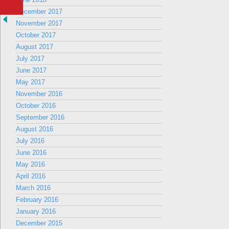
December 2017
November 2017
October 2017
August 2017
July 2017
June 2017
May 2017
November 2016
October 2016
September 2016
August 2016
July 2016
June 2016
May 2016
April 2016
March 2016
February 2016
January 2016
December 2015