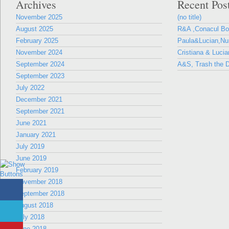
Archives
Recent Pos
November 2025
(no title)
August 2025
R&A ,Conacul B
February 2025
Paula&Lucian,Nun
November 2024
Cristiana & Lucia
September 2024
A&S, Trash the D
September 2023
July 2022
December 2021
September 2021
June 2021
January 2021
July 2019
June 2019
February 2019
November 2018
September 2018
August 2018
July 2018
June 2018