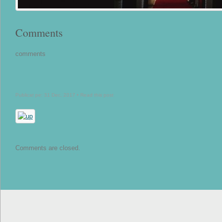
Comments
comments
Publicat pe: 31 Dec, 2017 •
Read this post
Comments are closed.