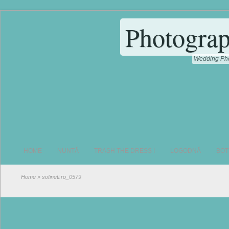
Photograp
Wedding Pho
HOME
NUNTĂ
TRASH THE DRESS !
LOGODNĂ
BOT
Home
» sofineti.ro_0579