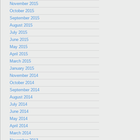
November 2015
October 2015
September 2015
August 2015
July 2015
June 2015
May 2015
April 2015
March 2015
January 2015
November 2014
October 2014
September 2014
August 2014
July 2014
June 2014
May 2014
April 2014
March 2014