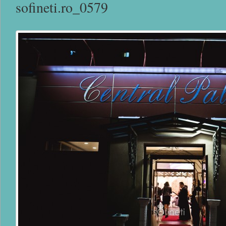
sofineti.ro_0579