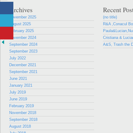
Archives
Recent Pos
November 2025
(no title)
August 2025
R&A ,Conacul B
February 2025
Paula&Lucian,Nun
November 2024
Cristiana & Lucia
September 2024
A&S, Trash the D
September 2023
July 2022
December 2021
September 2021
June 2021
January 2021
July 2019
June 2019
February 2019
November 2018
September 2018
August 2018