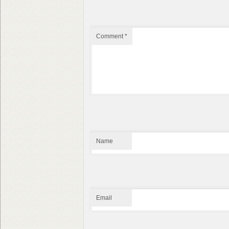
Comment
*
Name
Email