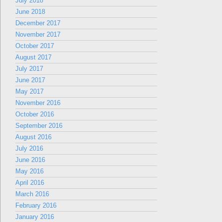
July 2018
June 2018
December 2017
November 2017
October 2017
August 2017
July 2017
June 2017
May 2017
November 2016
October 2016
September 2016
August 2016
July 2016
June 2016
May 2016
April 2016
March 2016
February 2016
January 2016