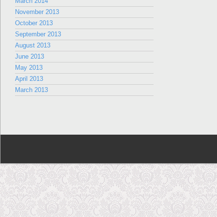
March 2014
November 2013
October 2013
September 2013
August 2013
June 2013
May 2013
April 2013
March 2013