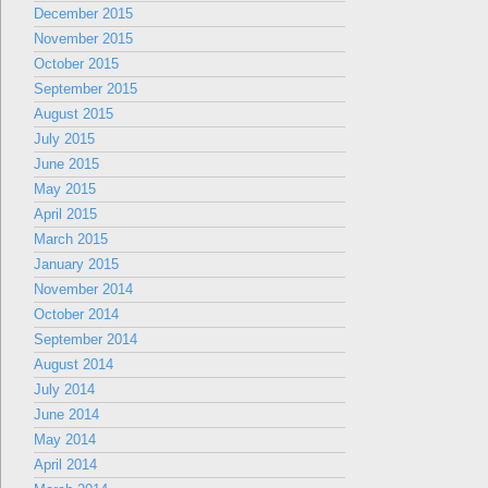
December 2015
November 2015
October 2015
September 2015
August 2015
July 2015
June 2015
May 2015
April 2015
March 2015
January 2015
November 2014
October 2014
September 2014
August 2014
July 2014
June 2014
May 2014
April 2014