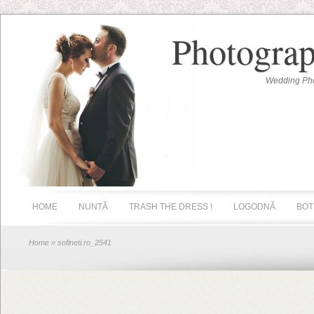
Photograp
Wedding Pho
HOME
NUNTĂ
TRASH THE DRESS !
LOGODNĂ
BOT
Home
» sofineti.ro_2541