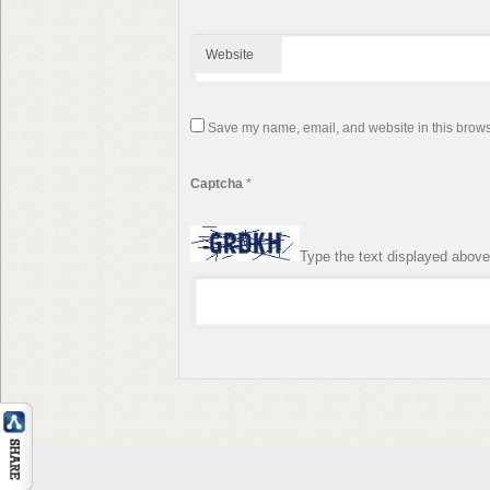
Website
Save my name, email, and website in this browse
Captcha
*
Type the text displayed above