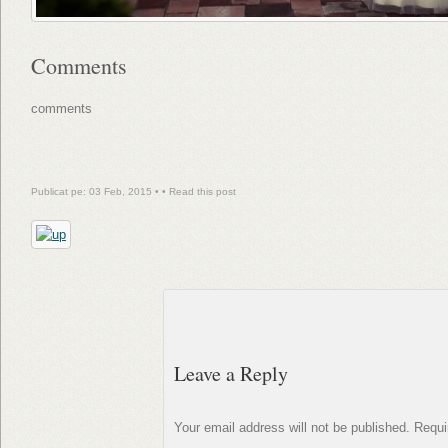
Comments
comments
Publicat pe: 03 Feb, 2015 • •
Read this post
Leave a Reply
Your email address will not be published.
Requi