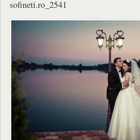
sofineti.ro_2541