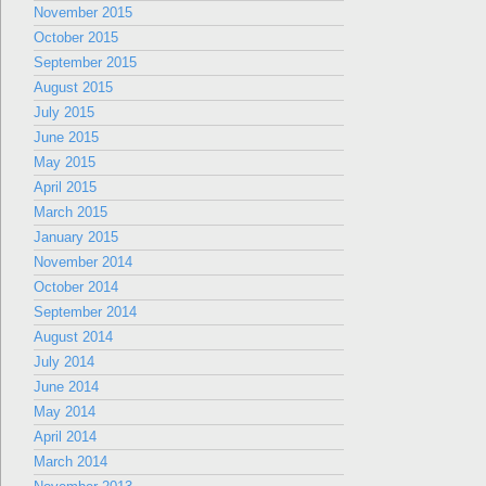
November 2015
October 2015
September 2015
August 2015
July 2015
June 2015
May 2015
April 2015
March 2015
January 2015
November 2014
October 2014
September 2014
August 2014
July 2014
June 2014
May 2014
April 2014
March 2014