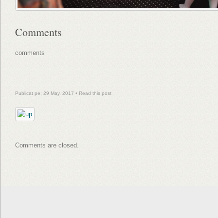
Comments
comments
Publicat pe: 29 May, 2017 •
Read this post
Comments are closed.