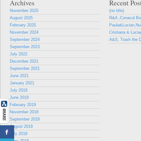
Archives
Recent Pos
November 2025
(no title)
August 2025
R&A ,Conacul B
February 2025
Paula&Lucian,Nun
November 2024
Cristiana & Lucia
September 2024
A&S, Trash the D
September 2023
July 2022
December 2021
September 2021
June 2021
January 2021
July 2019
June 2019
February 2019
November 2018
September 2018
August 2018
July 2018
June 2018