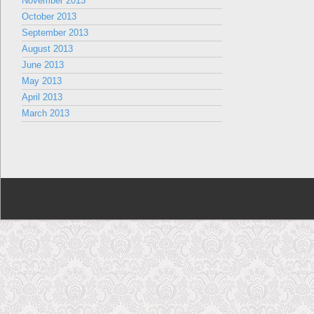
November 2013
October 2013
September 2013
August 2013
June 2013
May 2013
April 2013
March 2013