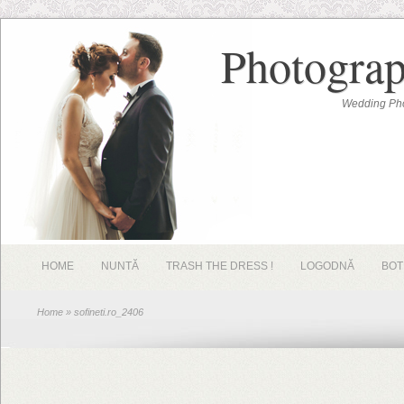
Photograp
Wedding Pho
HOME
NUNTĂ
TRASH THE DRESS !
LOGODNĂ
BOT
Home
» sofineti.ro_2406