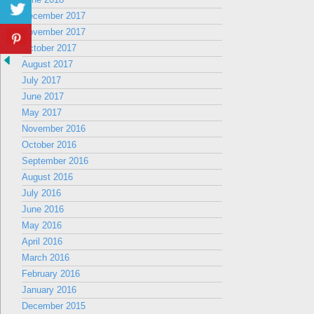
December 2017
November 2017
October 2017
August 2017
July 2017
June 2017
May 2017
November 2016
October 2016
September 2016
August 2016
July 2016
June 2016
May 2016
April 2016
March 2016
February 2016
January 2016
December 2015