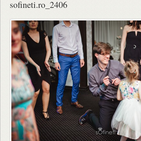
sofineti.ro_2406