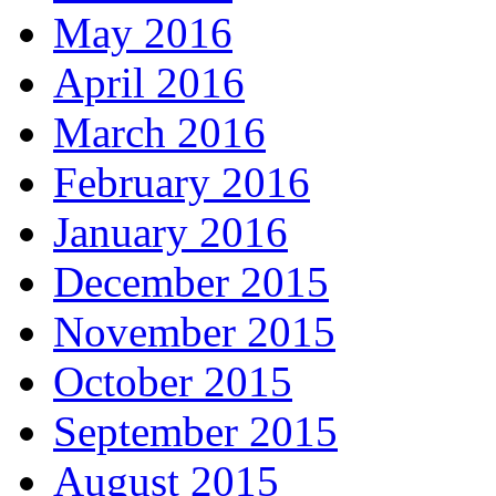
May 2016
April 2016
March 2016
February 2016
January 2016
December 2015
November 2015
October 2015
September 2015
August 2015