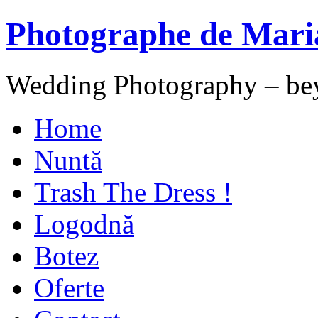
Photographe de Mari
Wedding Photography – be
Home
Nuntă
Trash The Dress !
Logodnă
Botez
Oferte