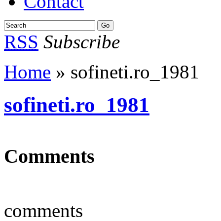
Contact
RSS
Subscribe
Home
» sofineti.ro_1981
sofineti.ro_1981
Comments
comments