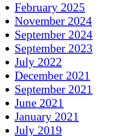
February 2025
November 2024
September 2024
September 2023
July 2022
December 2021
September 2021
June 2021
January 2021
July 2019