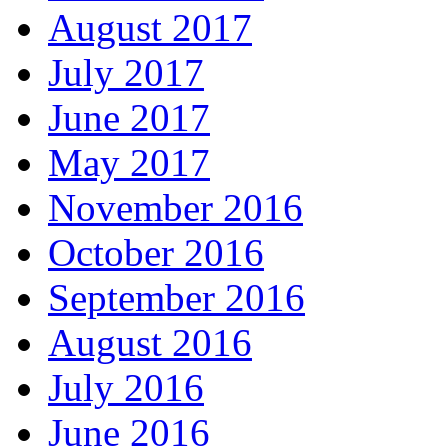
August 2017
July 2017
June 2017
May 2017
November 2016
October 2016
September 2016
August 2016
July 2016
June 2016