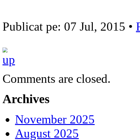
Publicat pe: 07 Jul, 2015 •
Comments are closed.
Archives
November 2025
August 2025