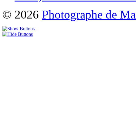
© 2026
Photographe de Ma