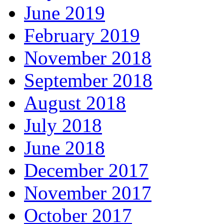
June 2019
February 2019
November 2018
September 2018
August 2018
July 2018
June 2018
December 2017
November 2017
October 2017