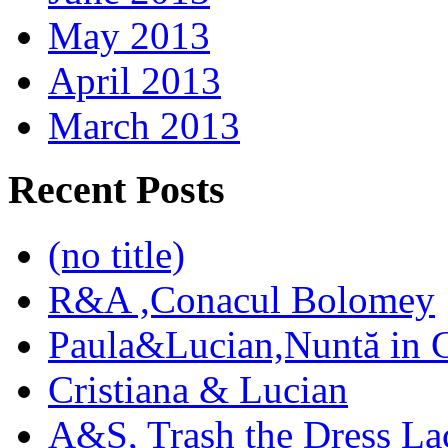
May 2013
April 2013
March 2013
Recent Posts
(no title)
R&A ,Conacul Bolomey
Paula&Lucian,Nuntă in G
Cristiana & Lucian
A&S, Trash the Dress La