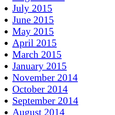
July 2015
June 2015
May 2015
April 2015
March 2015
January 2015
November 2014
October 2014
September 2014
August 2014