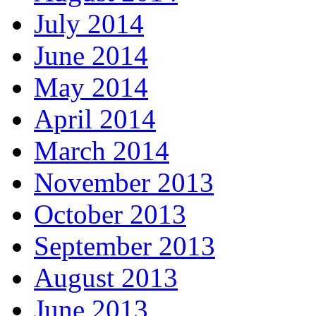
July 2014
June 2014
May 2014
April 2014
March 2014
November 2013
October 2013
September 2013
August 2013
June 2013