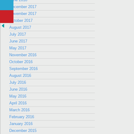
December 2017
November 2017
October 2017
August 2017
July 2017
June 2017
May 2017
November 2016
October 2016
September 2016
August 2016
July 2016
June 2016
May 2016
April 2016
March 2016
February 2016
January 2016
December 2015