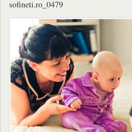
sofineti.ro_0479