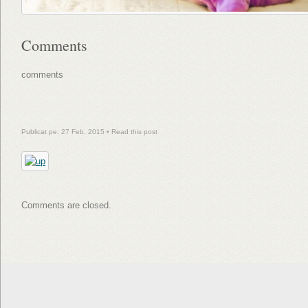
Comments
comments
Publicat pe: 27 Feb, 2015 •
Read this post
Comments are closed.