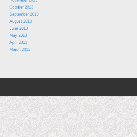
November 2013
October 2013
September 2013
August 2013
June 2013
May 2013
April 2013
March 2013