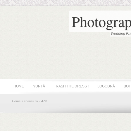
Photograp
Wedding Pho
HOME
NUNTĂ
TRASH THE DRESS !
LOGODNĂ
BOT
Home
» sofineti.ro_0479