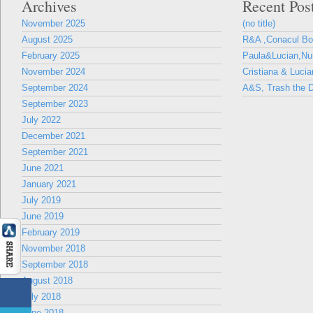
Archives
Recent Pos
November 2025
(no title)
August 2025
R&A ,Conacul B
February 2025
Paula&Lucian,Nun
November 2024
Cristiana & Lucia
September 2024
A&S, Trash the D
September 2023
July 2022
December 2021
September 2021
June 2021
January 2021
July 2019
June 2019
February 2019
November 2018
September 2018
August 2018
July 2018
June 2018