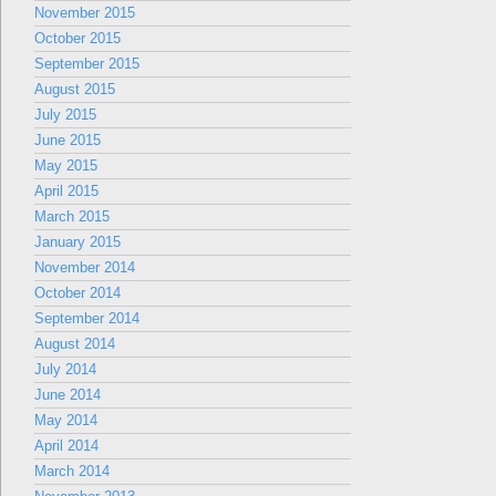
November 2015
October 2015
September 2015
August 2015
July 2015
June 2015
May 2015
April 2015
March 2015
January 2015
November 2014
October 2014
September 2014
August 2014
July 2014
June 2014
May 2014
April 2014
March 2014