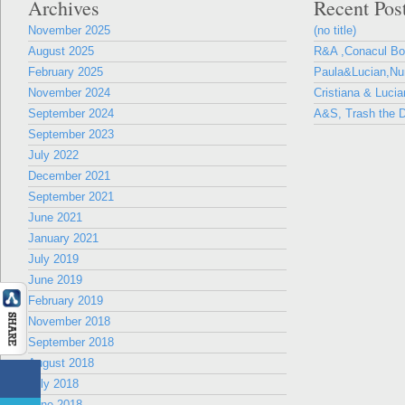
Archives
Recent Pos
November 2025
(no title)
August 2025
R&A ,Conacul B
February 2025
Paula&Lucian,Nun
November 2024
Cristiana & Lucia
September 2024
A&S, Trash the D
September 2023
July 2022
December 2021
September 2021
June 2021
January 2021
July 2019
June 2019
February 2019
November 2018
September 2018
August 2018
July 2018
June 2018