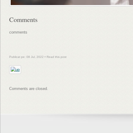
Comments
comments
Publicat pe: 08 Jul, 2022 •
Read this post
Comments are closed.