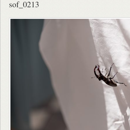
sof_0213