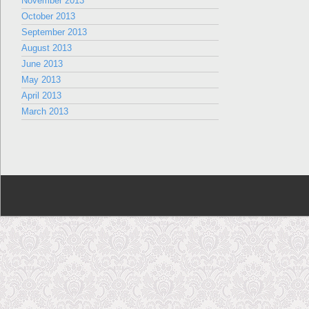
November 2013
October 2013
September 2013
August 2013
June 2013
May 2013
April 2013
March 2013