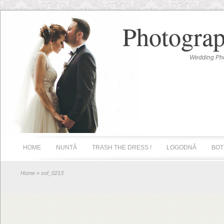
Photograp
Wedding Pho
HOME
NUNTĂ
TRASH THE DRESS !
LOGODNĂ
BOT
Home
» sof_0213