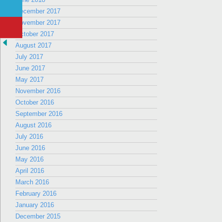
December 2017
November 2017
October 2017
August 2017
July 2017
June 2017
May 2017
November 2016
October 2016
September 2016
August 2016
July 2016
June 2016
May 2016
April 2016
March 2016
February 2016
January 2016
December 2015