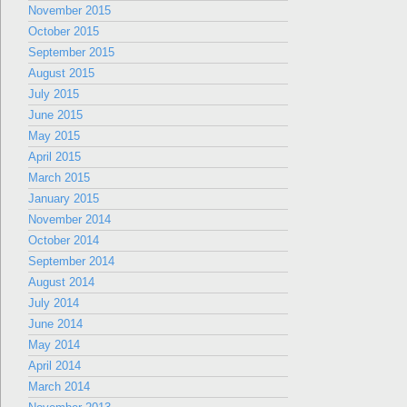
November 2015
October 2015
September 2015
August 2015
July 2015
June 2015
May 2015
April 2015
March 2015
January 2015
November 2014
October 2014
September 2014
August 2014
July 2014
June 2014
May 2014
April 2014
March 2014