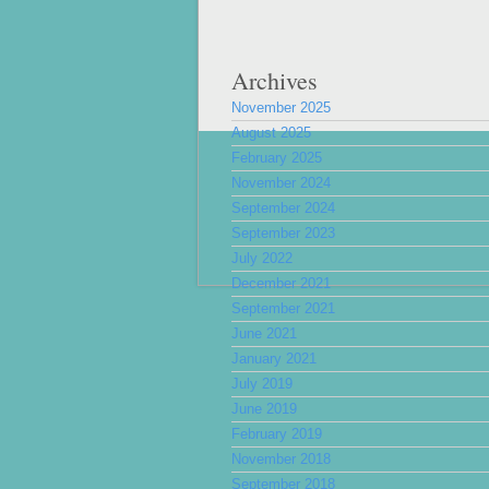
Archives
November 2025
August 2025
February 2025
November 2024
September 2024
September 2023
July 2022
December 2021
September 2021
June 2021
January 2021
July 2019
June 2019
February 2019
November 2018
September 2018