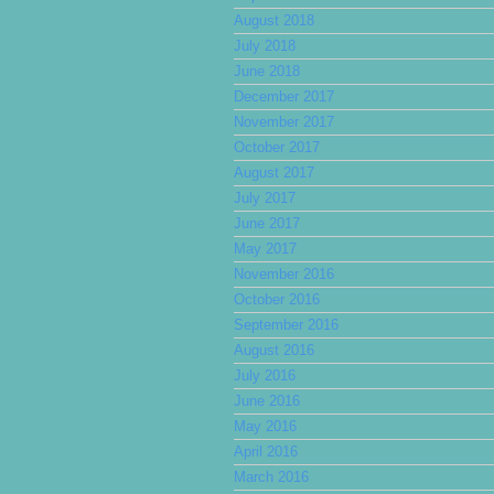
August 2018
July 2018
June 2018
December 2017
November 2017
October 2017
August 2017
July 2017
June 2017
May 2017
November 2016
October 2016
September 2016
August 2016
July 2016
June 2016
May 2016
April 2016
March 2016