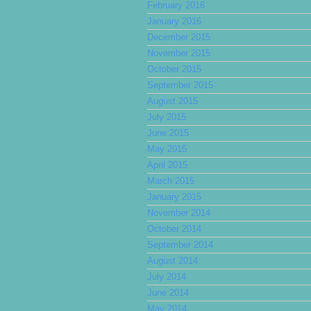
February 2016
January 2016
December 2015
November 2015
October 2015
September 2015
August 2015
July 2015
June 2015
May 2015
April 2015
March 2015
January 2015
November 2014
October 2014
September 2014
August 2014
July 2014
June 2014
May 2014