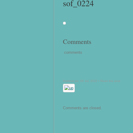
sof_0224
Comments
comments
Publicat pe: 08 Jul, 2022 •
Read this post
Comments are closed.