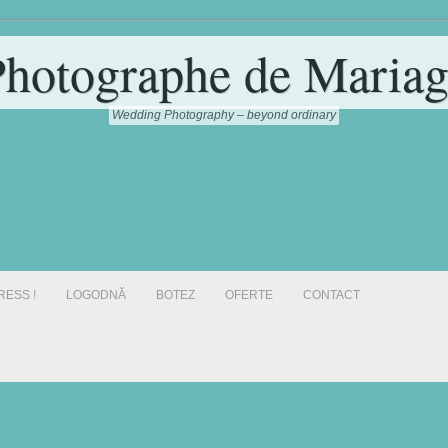
Photographe de Mariag
Wedding Photography – beyond ordinary
RESS !
LOGODNĂ
BOTEZ
OFERTE
CONTACT