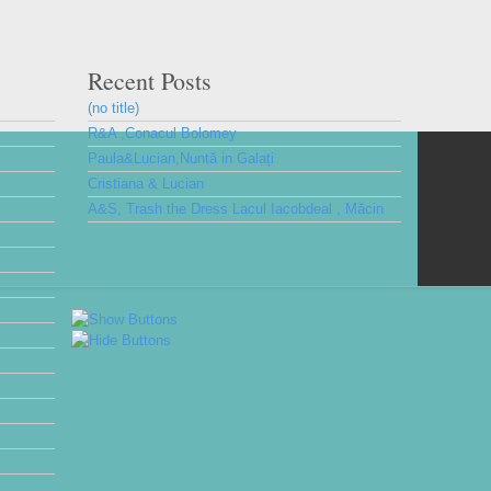
Recent Posts
(no title)
R&A ,Conacul Bolomey
Paula&Lucian,Nuntă in Galați
Cristiana & Lucian
A&S, Trash the Dress Lacul Iacobdeal , Măcin