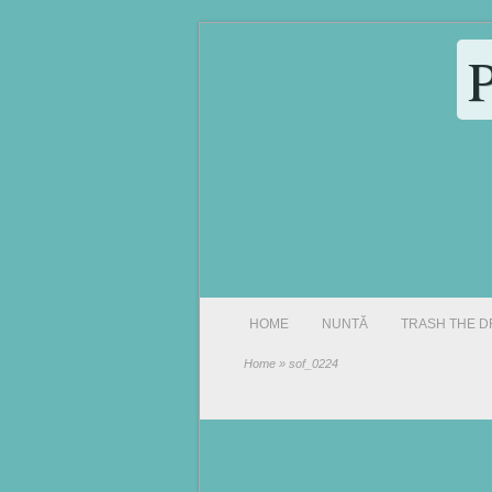
HOME
NUNTĂ
TRASH THE D
Home
» sof_0224