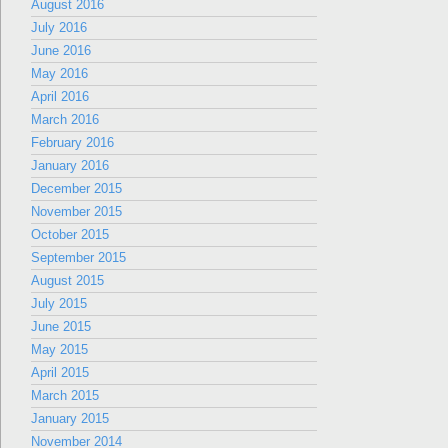
August 2016
July 2016
June 2016
May 2016
April 2016
March 2016
February 2016
January 2016
December 2015
November 2015
October 2015
September 2015
August 2015
July 2015
June 2015
May 2015
April 2015
March 2015
January 2015
November 2014