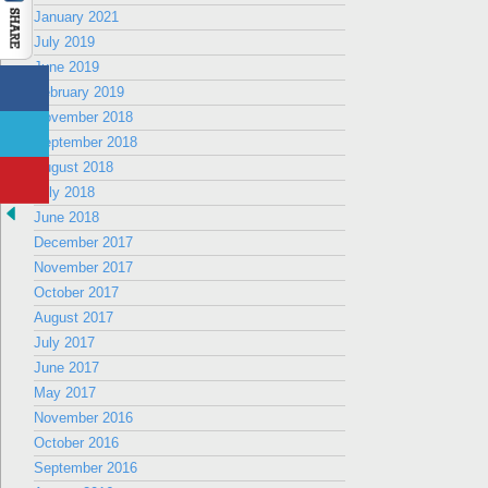
January 2021
July 2019
June 2019
February 2019
November 2018
September 2018
August 2018
July 2018
June 2018
December 2017
November 2017
October 2017
August 2017
July 2017
June 2017
May 2017
November 2016
October 2016
September 2016