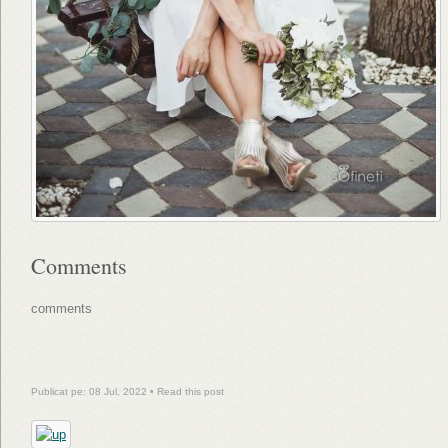
Comments
comments
Publicat pe: 08 Jul, 2022 •
Read this post