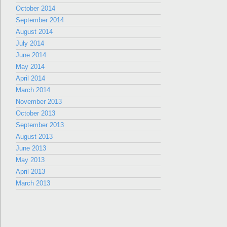
October 2014
September 2014
August 2014
July 2014
June 2014
May 2014
April 2014
March 2014
November 2013
October 2013
September 2013
August 2013
June 2013
May 2013
April 2013
March 2013