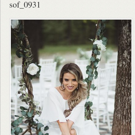
sof_0931