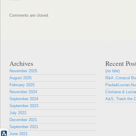
Comments are closed.
Archives
Recent Pos
November 2025
(no title)
August 2025
R&A ,Conacul B
February 2025
Paula&Lucian,Nun
November 2024
Cristiana & Lucia
September 2024
A&S, Trash the D
September 2023
July 2022
December 2021
September 2021
June 2021