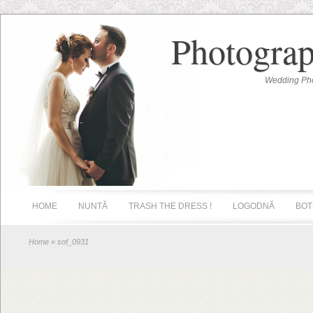
Photograp
Wedding Pho
HOME
NUNTĂ
TRASH THE DRESS !
LOGODNĂ
BOT
Home
» sof_0931