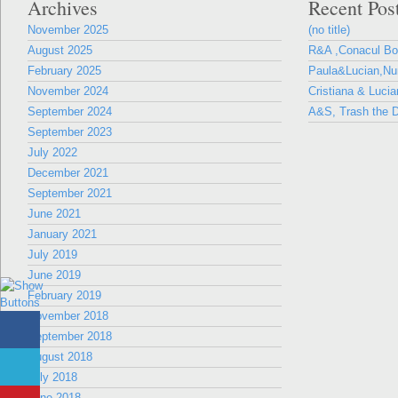
Archives
Recent Pos
November 2025
(no title)
August 2025
R&A ,Conacul B
February 2025
Paula&Lucian,Nun
November 2024
Cristiana & Lucia
September 2024
A&S, Trash the D
September 2023
July 2022
December 2021
September 2021
June 2021
January 2021
July 2019
June 2019
February 2019
November 2018
September 2018
August 2018
July 2018
June 2018