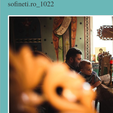
sofineti.ro_1022