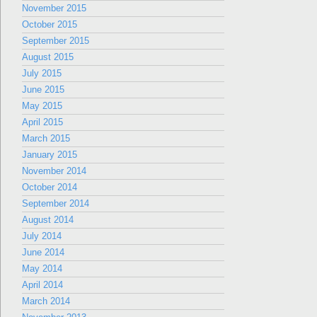
November 2015
October 2015
September 2015
August 2015
July 2015
June 2015
May 2015
April 2015
March 2015
January 2015
November 2014
October 2014
September 2014
August 2014
July 2014
June 2014
May 2014
April 2014
March 2014