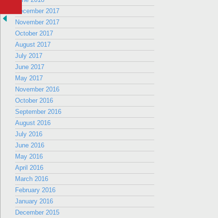
December 2017
November 2017
October 2017
August 2017
July 2017
June 2017
May 2017
November 2016
October 2016
September 2016
August 2016
July 2016
June 2016
May 2016
April 2016
March 2016
February 2016
January 2016
December 2015