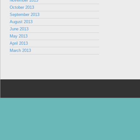
November 2013
October 2013
September 2013
August 2013
June 2013
May 2013
April 2013
March 2013