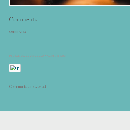
Comments
comments
Publicat pe: 26 Jun, 2015 •
Read this post
Comments are closed.