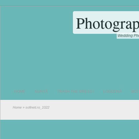
Photograp
Wedding Pho
HOME
NUNTĂ
TRASH THE DRESS !
LOGODNĂ
BOT
Home
» sofineti.ro_1022