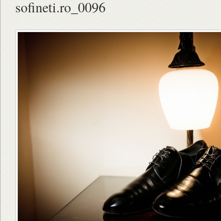
sofineti.ro_0096