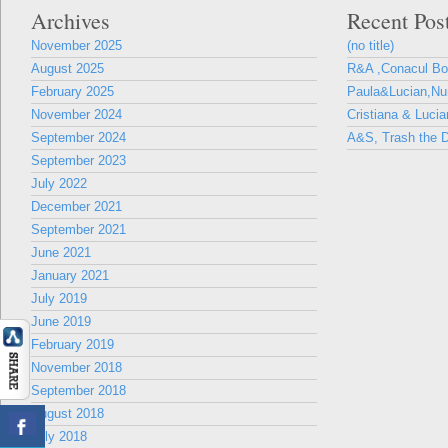
Archives
Recent Pos
November 2025
(no title)
August 2025
R&A ,Conacul B
February 2025
Paula&Lucian,Nun
November 2024
Cristiana & Lucia
September 2024
A&S, Trash the D
September 2023
July 2022
December 2021
September 2021
June 2021
January 2021
July 2019
June 2019
February 2019
November 2018
September 2018
August 2018
July 2018