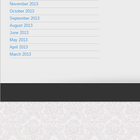
November 2013
October 2013
September 2013
August 2013
June 2013
May 2013
April 2013
March 2013