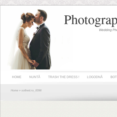
Photograp
Wedding Pho
HOME
NUNTĂ
TRASH THE DRESS !
LOGODNĂ
BOT
Home
» sofineti.ro_0096