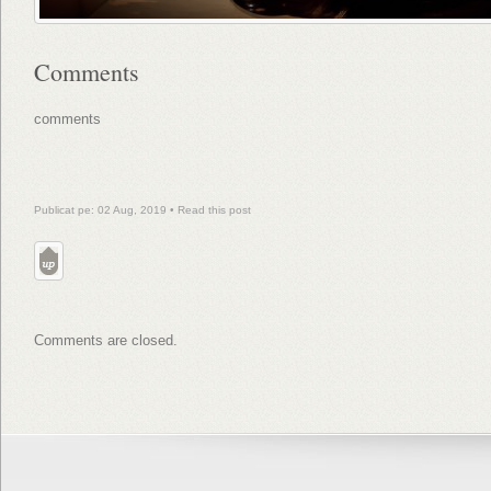
Comments
comments
Publicat pe: 02 Aug, 2019 •
Read this post
Comments are closed.