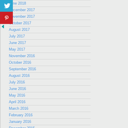
June 2018
December 2017
November 2017
October 2017
August 2017
July 2017
June 2017
May 2017
November 2016
October 2016
September 2016
August 2016
July 2016
June 2016
May 2016
April 2016
March 2016
February 2016
January 2016