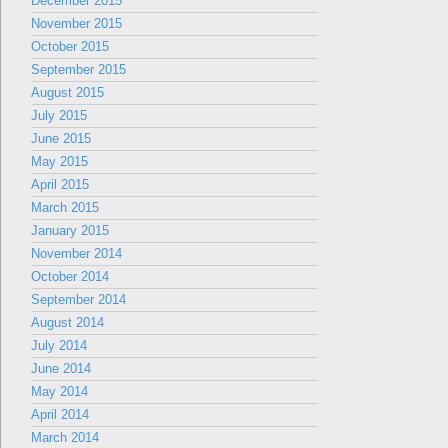
December 2015
November 2015
October 2015
September 2015
August 2015
July 2015
June 2015
May 2015
April 2015
March 2015
January 2015
November 2014
October 2014
September 2014
August 2014
July 2014
June 2014
May 2014
April 2014
March 2014