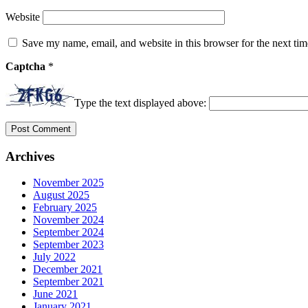
Website
Save my name, email, and website in this browser for the next ti
Captcha
*
Type the text displayed above:
Archives
November 2025
August 2025
February 2025
November 2024
September 2024
September 2023
July 2022
December 2021
September 2021
June 2021
January 2021