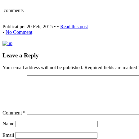
comments
Publicat pe: 20 Feb, 2015 • •
Read this post
•
No Comment
Leave a Reply
Your email address will not be published.
Required fields are marked
Comment
*
Name
Email