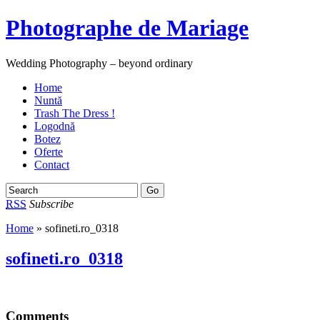
Photographe de Mariage
Wedding Photography – beyond ordinary
Home
Nuntă
Trash The Dress !
Logodnă
Botez
Oferte
Contact
RSS
Subscribe
Home
» sofineti.ro_0318
sofineti.ro_0318
Comments