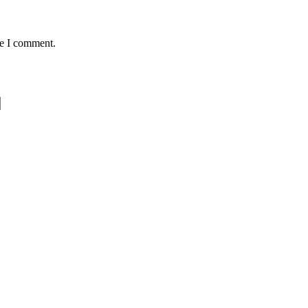
me I comment.