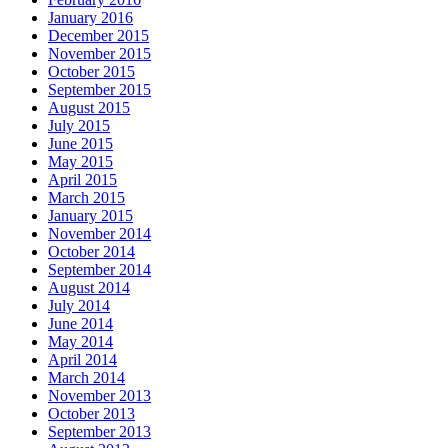
January 2016
December 2015
November 2015
October 2015
September 2015
August 2015
July 2015
June 2015
May 2015
April 2015
March 2015
January 2015
November 2014
October 2014
September 2014
August 2014
July 2014
June 2014
May 2014
April 2014
March 2014
November 2013
October 2013
September 2013