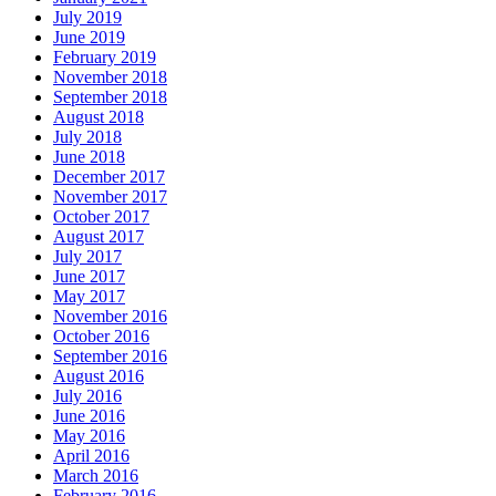
July 2019
June 2019
February 2019
November 2018
September 2018
August 2018
July 2018
June 2018
December 2017
November 2017
October 2017
August 2017
July 2017
June 2017
May 2017
November 2016
October 2016
September 2016
August 2016
July 2016
June 2016
May 2016
April 2016
March 2016
February 2016