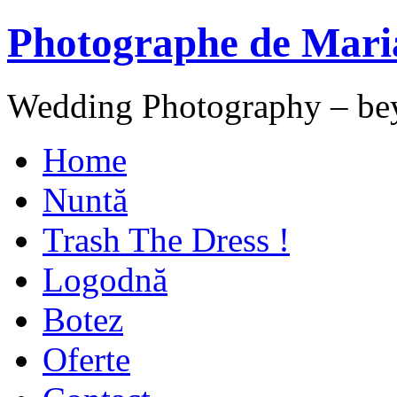
Photographe de Mari
Wedding Photography – be
Home
Nuntă
Trash The Dress !
Logodnă
Botez
Oferte