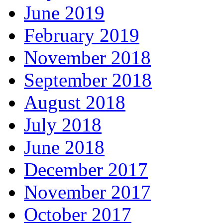
June 2019
February 2019
November 2018
September 2018
August 2018
July 2018
June 2018
December 2017
November 2017
October 2017