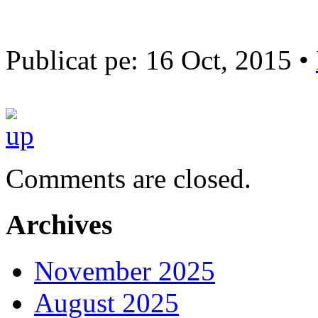
Publicat pe: 16 Oct, 2015 •
Comments are closed.
Archives
November 2025
August 2025