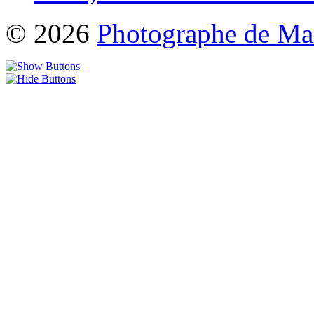
© 2026
Photographe de Ma