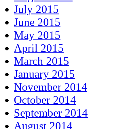
July 2015
June 2015
May 2015
April 2015
March 2015
January 2015
November 2014
October 2014
September 2014
August 2014