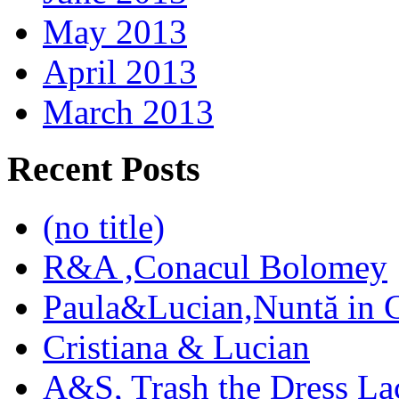
May 2013
April 2013
March 2013
Recent Posts
(no title)
R&A ,Conacul Bolomey
Paula&Lucian,Nuntă in G
Cristiana & Lucian
A&S, Trash the Dress La