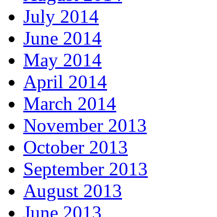
July 2014
June 2014
May 2014
April 2014
March 2014
November 2013
October 2013
September 2013
August 2013
June 2013