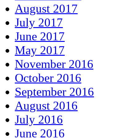
August 2017
July 2017
June 2017
May 2017
November 2016
October 2016
September 2016
August 2016
July 2016
June 2016