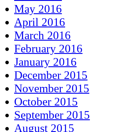
May 2016
April 2016
March 2016
February 2016
January 2016
December 2015
November 2015
October 2015
September 2015
August 2015