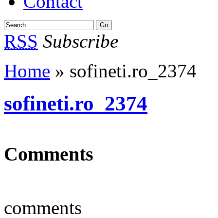
Contact
RSS
Subscribe
Home
» sofineti.ro_2374
sofineti.ro_2374
Comments
comments