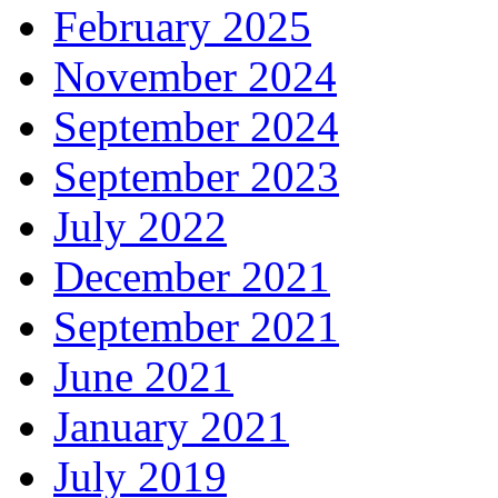
February 2025
November 2024
September 2024
September 2023
July 2022
December 2021
September 2021
June 2021
January 2021
July 2019