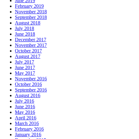
June 2019
February 2019
November 2018
September 2018
August 2018
July 2018
June 2018
December 2017
November 2017
October 2017
August 2017
July 2017
June 2017
May 2017
November 2016
October 2016
September 2016
August 2016
July 2016
June 2016
May 2016
April 2016
March 2016
February 2016
January 2016