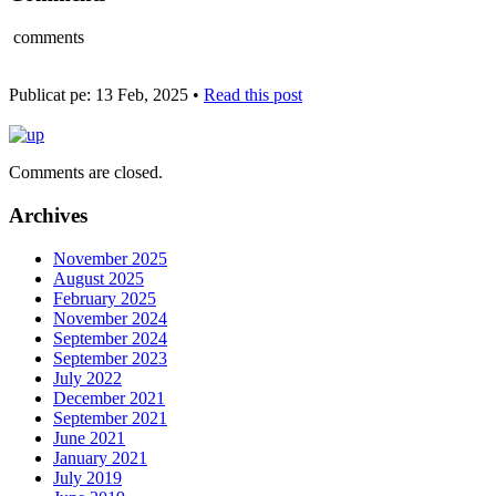
comments
Publicat pe: 13 Feb, 2025 •
Read this post
Comments are closed.
Archives
November 2025
August 2025
February 2025
November 2024
September 2024
September 2023
July 2022
December 2021
September 2021
June 2021
January 2021
July 2019