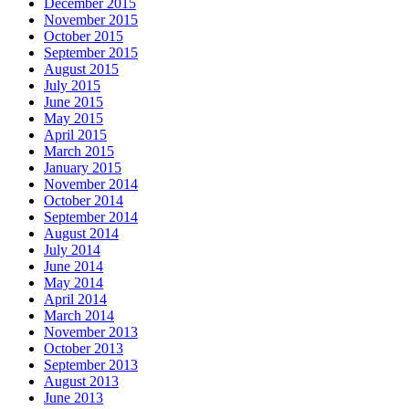
December 2015
November 2015
October 2015
September 2015
August 2015
July 2015
June 2015
May 2015
April 2015
March 2015
January 2015
November 2014
October 2014
September 2014
August 2014
July 2014
June 2014
May 2014
April 2014
March 2014
November 2013
October 2013
September 2013
August 2013
June 2013