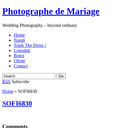
Photographe de Mariage
Wedding Photography – beyond ordinary
Home
Nuntă
Trash The Dress !
Logodnă
Botez
Oferte
Contact
RSS
Subscribe
Home
» SOFI6830
SOFI6830
Comments