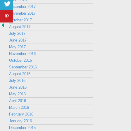
December 2017
November 2017
October 2017
August 2017
July 2017
June 2017
May 2017
November 2016
October 2016
September 2016
August 2016
July 2016
June 2016
May 2016
April 2016
March 2016
February 2016
January 2016
December 2015