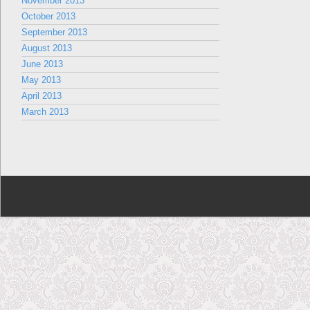
November 2013
October 2013
September 2013
August 2013
June 2013
May 2013
April 2013
March 2013