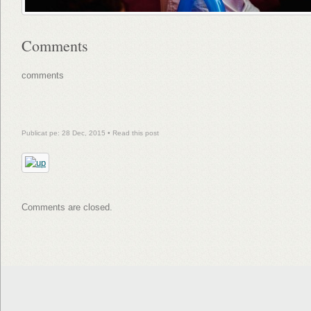
Comments
comments
Publicat pe: 28 Dec, 2015 •
Read this post
Comments are closed.