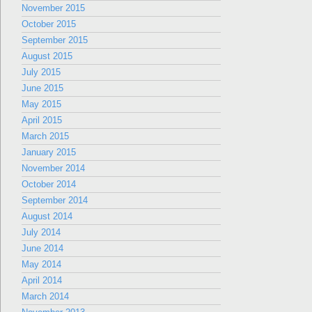
November 2015
October 2015
September 2015
August 2015
July 2015
June 2015
May 2015
April 2015
March 2015
January 2015
November 2014
October 2014
September 2014
August 2014
July 2014
June 2014
May 2014
April 2014
March 2014