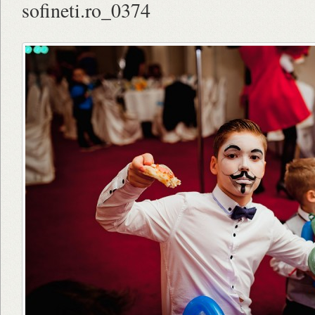
sofineti.ro_0374