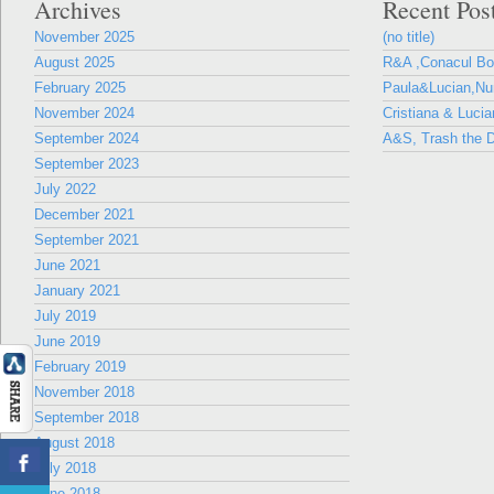
Archives
Recent Pos
November 2025
(no title)
August 2025
R&A ,Conacul B
February 2025
Paula&Lucian,Nun
November 2024
Cristiana & Lucia
September 2024
A&S, Trash the D
September 2023
July 2022
December 2021
September 2021
June 2021
January 2021
July 2019
June 2019
February 2019
November 2018
September 2018
August 2018
July 2018
June 2018