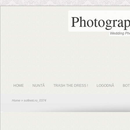
Photograp
Wedding Pho
HOME
NUNTĂ
TRASH THE DRESS !
LOGODNĂ
BOT
Home
» sofineti.ro_0374