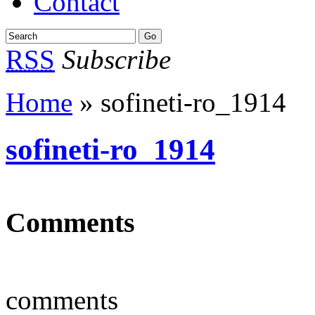
Contact
RSS
Subscribe
Home
» sofineti-ro_1914
sofineti-ro_1914
Comments
comments