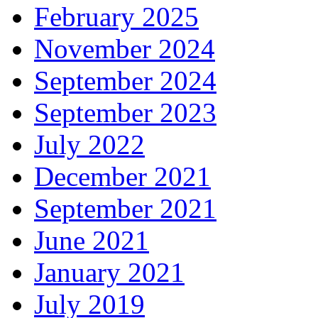
February 2025
November 2024
September 2024
September 2023
July 2022
December 2021
September 2021
June 2021
January 2021
July 2019