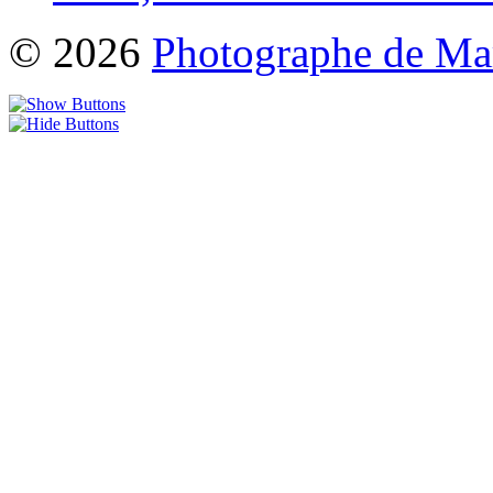
© 2026
Photographe de Ma