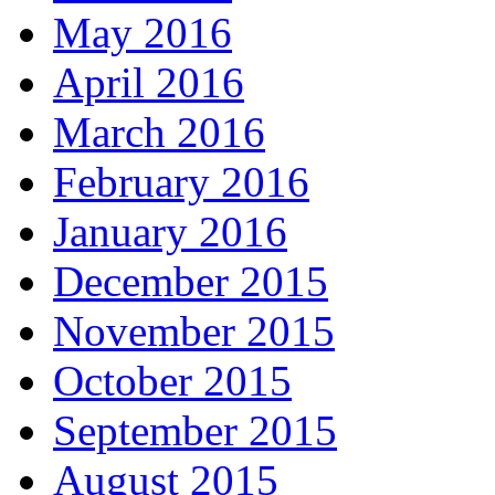
May 2016
April 2016
March 2016
February 2016
January 2016
December 2015
November 2015
October 2015
September 2015
August 2015