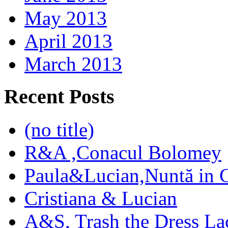
May 2013
April 2013
March 2013
Recent Posts
(no title)
R&A ,Conacul Bolomey
Paula&Lucian,Nuntă in G
Cristiana & Lucian
A&S, Trash the Dress La