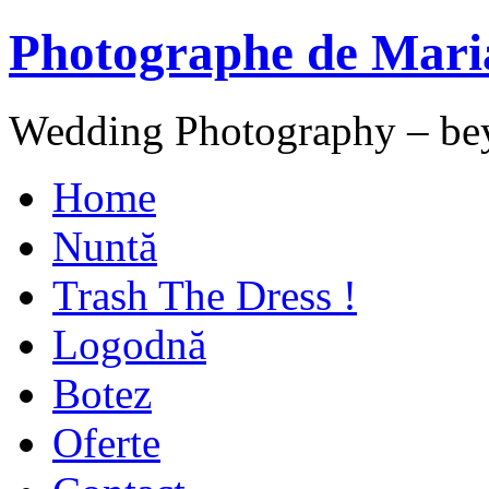
Photographe de Mari
Wedding Photography – be
Home
Nuntă
Trash The Dress !
Logodnă
Botez
Oferte