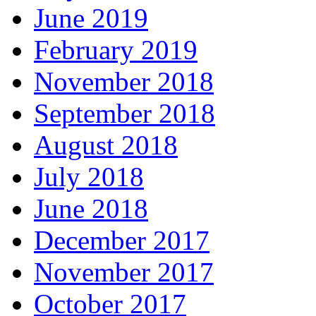
June 2019
February 2019
November 2018
September 2018
August 2018
July 2018
June 2018
December 2017
November 2017
October 2017