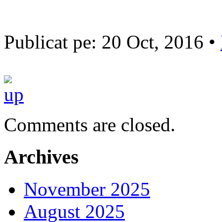
Publicat pe: 20 Oct, 2016 •
Comments are closed.
Archives
November 2025
August 2025