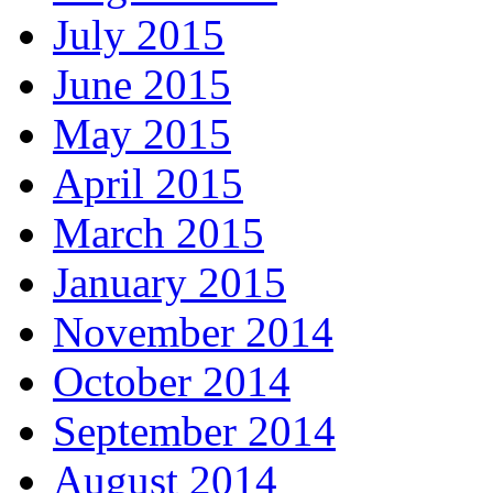
July 2015
June 2015
May 2015
April 2015
March 2015
January 2015
November 2014
October 2014
September 2014
August 2014