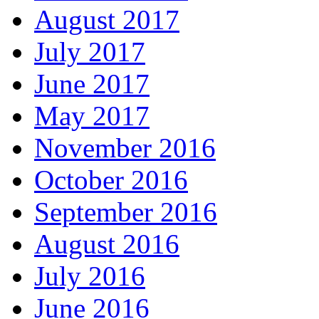
August 2017
July 2017
June 2017
May 2017
November 2016
October 2016
September 2016
August 2016
July 2016
June 2016