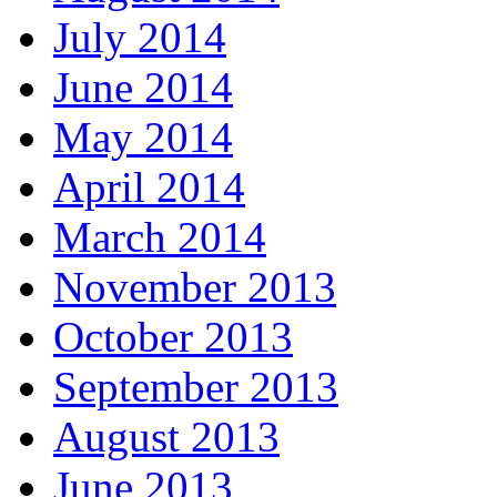
July 2014
June 2014
May 2014
April 2014
March 2014
November 2013
October 2013
September 2013
August 2013
June 2013