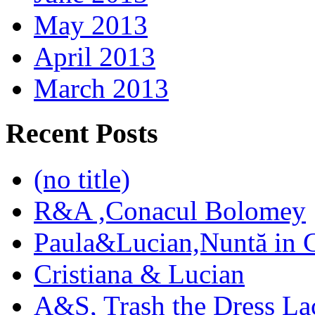
May 2013
April 2013
March 2013
Recent Posts
(no title)
R&A ,Conacul Bolomey
Paula&Lucian,Nuntă in G
Cristiana & Lucian
A&S, Trash the Dress La