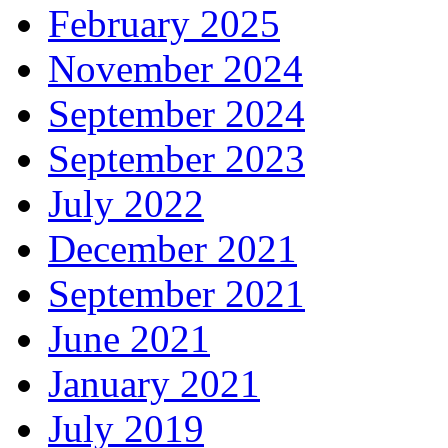
February 2025
November 2024
September 2024
September 2023
July 2022
December 2021
September 2021
June 2021
January 2021
July 2019