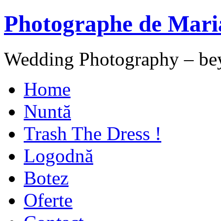
Photographe de Mari
Wedding Photography – be
Home
Nuntă
Trash The Dress !
Logodnă
Botez
Oferte