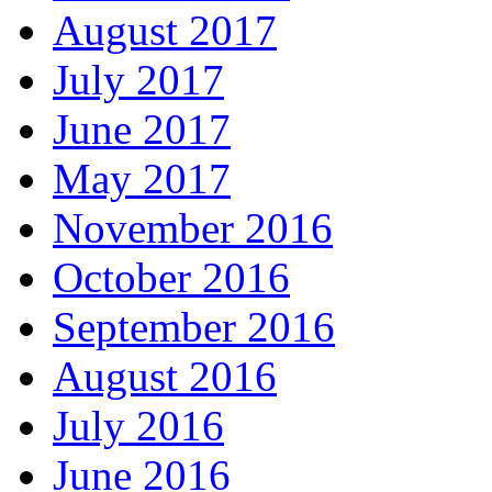
August 2017
July 2017
June 2017
May 2017
November 2016
October 2016
September 2016
August 2016
July 2016
June 2016