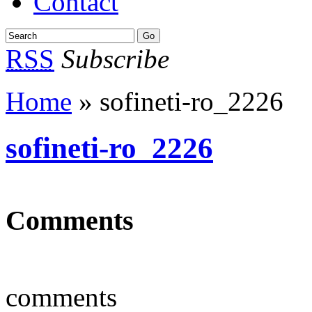
Contact
RSS
Subscribe
Home
» sofineti-ro_2226
sofineti-ro_2226
Comments
comments