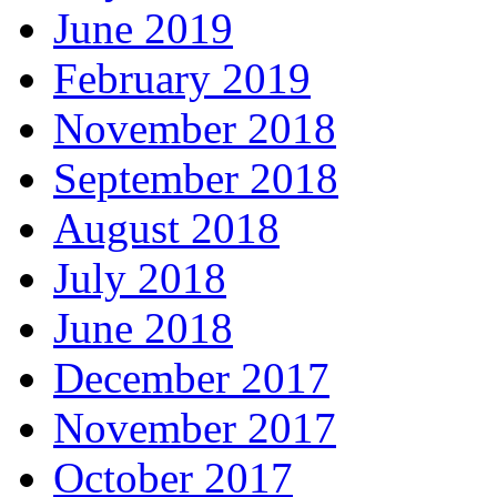
June 2019
February 2019
November 2018
September 2018
August 2018
July 2018
June 2018
December 2017
November 2017
October 2017