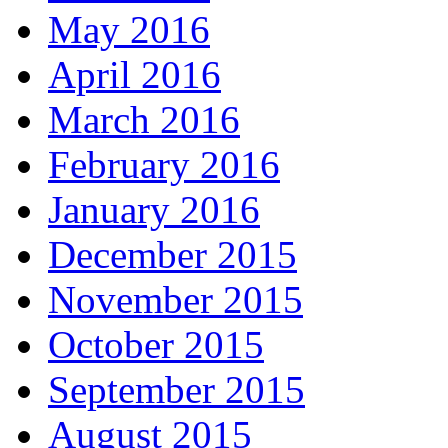
May 2016
April 2016
March 2016
February 2016
January 2016
December 2015
November 2015
October 2015
September 2015
August 2015