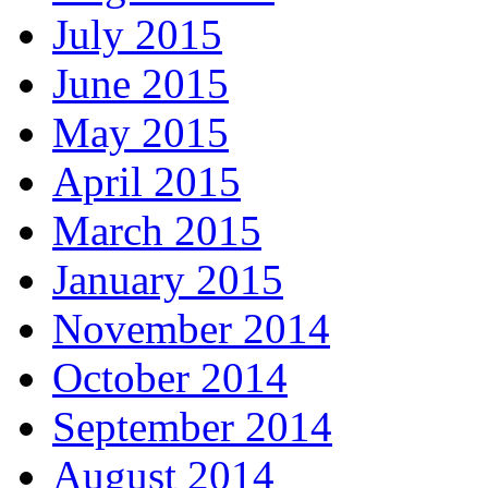
July 2015
June 2015
May 2015
April 2015
March 2015
January 2015
November 2014
October 2014
September 2014
August 2014