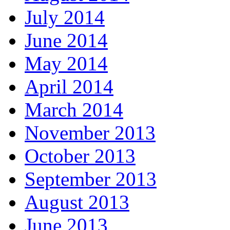
July 2014
June 2014
May 2014
April 2014
March 2014
November 2013
October 2013
September 2013
August 2013
June 2013