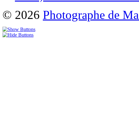
© 2026
Photographe de Ma