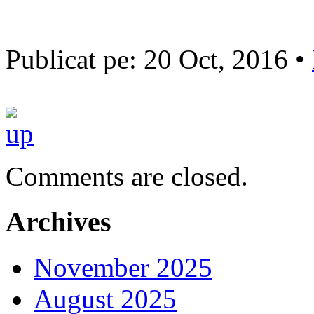
Publicat pe: 20 Oct, 2016 •
Comments are closed.
Archives
November 2025
August 2025