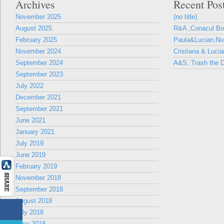
Archives
Recent Pos
November 2025
(no title)
August 2025
R&A ,Conacul B
February 2025
Paula&Lucian,Nun
November 2024
Cristiana & Lucia
September 2024
A&S, Trash the D
September 2023
July 2022
December 2021
September 2021
June 2021
January 2021
July 2019
June 2019
February 2019
November 2018
September 2018
August 2018
July 2018
June 2018