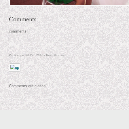
Comments
comments
Publicat pe: 20 Oct, 2016 •
Read this post
Comments are closed.