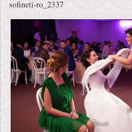
sofineti-ro_2337