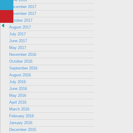
December 2017
November 2017
October 2017
August 2017
July 2017
June 2017
May 2017
November 2016
October 2016
September 2016
August 2016
July 2016
June 2016
May 2016
April 2016
March 2016
February 2016
January 2016
December 2015