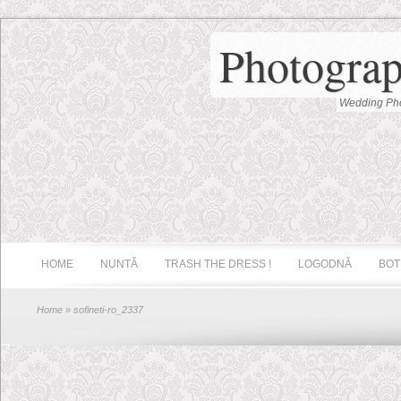
Photograp
Wedding Pho
HOME
NUNTĂ
TRASH THE DRESS !
LOGODNĂ
BOT
Home
» sofineti-ro_2337