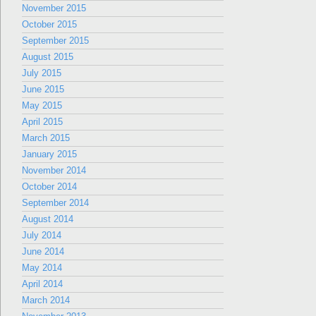
November 2015
October 2015
September 2015
August 2015
July 2015
June 2015
May 2015
April 2015
March 2015
January 2015
November 2014
October 2014
September 2014
August 2014
July 2014
June 2014
May 2014
April 2014
March 2014