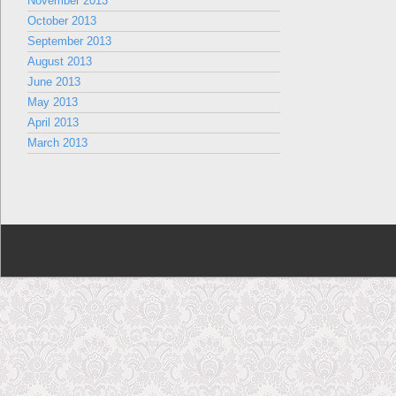
November 2013
October 2013
September 2013
August 2013
June 2013
May 2013
April 2013
March 2013