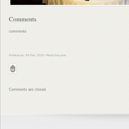
Comments
comments
Publicat pe: 04 Feb, 2016 •
Read this post
Comments are closed.