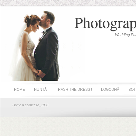
Photograp
Wedding Pho
HOME
NUNTĂ
TRASH THE DRESS !
LOGODNĂ
BOT
Home
» sofineti.ro_1830