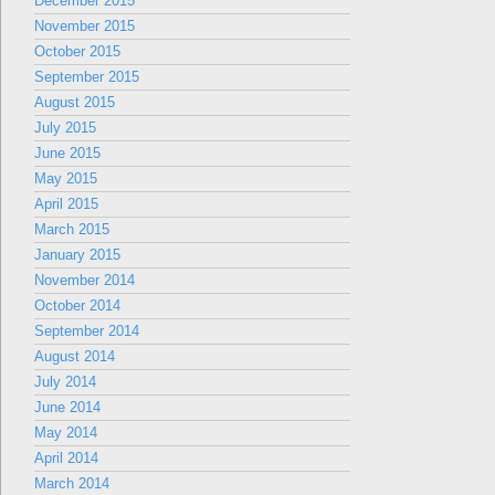
December 2015
November 2015
October 2015
September 2015
August 2015
July 2015
June 2015
May 2015
April 2015
March 2015
January 2015
November 2014
October 2014
September 2014
August 2014
July 2014
June 2014
May 2014
April 2014
March 2014