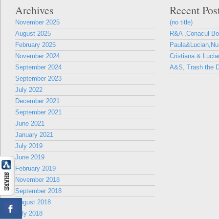
Archives
Recent Pos
November 2025
(no title)
August 2025
R&A ,Conacul B
February 2025
Paula&Lucian,Nun
November 2024
Cristiana & Lucia
September 2024
A&S, Trash the D
September 2023
July 2022
December 2021
September 2021
June 2021
January 2021
July 2019
June 2019
February 2019
November 2018
September 2018
August 2018
July 2018