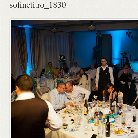
sofineti.ro_1830