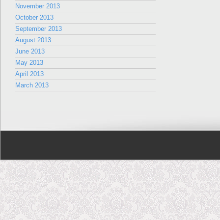
November 2013
October 2013
September 2013
August 2013
June 2013
May 2013
April 2013
March 2013