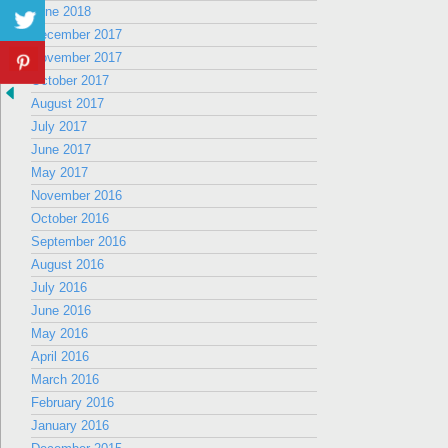
June 2018
December 2017
November 2017
October 2017
August 2017
July 2017
June 2017
May 2017
November 2016
October 2016
September 2016
August 2016
July 2016
June 2016
May 2016
April 2016
March 2016
February 2016
January 2016