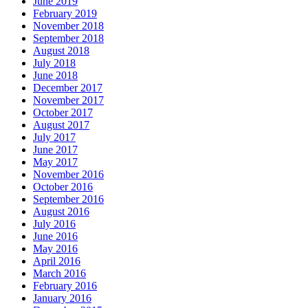
June 2019
February 2019
November 2018
September 2018
August 2018
July 2018
June 2018
December 2017
November 2017
October 2017
August 2017
July 2017
June 2017
May 2017
November 2016
October 2016
September 2016
August 2016
July 2016
June 2016
May 2016
April 2016
March 2016
February 2016
January 2016