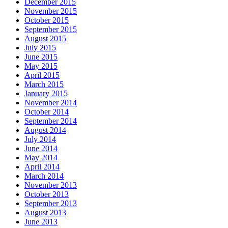
December 2015
November 2015
October 2015
September 2015
August 2015
July 2015
June 2015
May 2015
April 2015
March 2015
January 2015
November 2014
October 2014
September 2014
August 2014
July 2014
June 2014
May 2014
April 2014
March 2014
November 2013
October 2013
September 2013
August 2013
June 2013