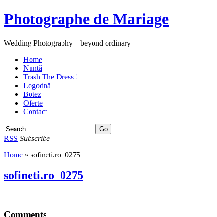
Photographe de Mariage
Wedding Photography – beyond ordinary
Home
Nuntă
Trash The Dress !
Logodnă
Botez
Oferte
Contact
RSS
Subscribe
Home
» sofineti.ro_0275
sofineti.ro_0275
Comments