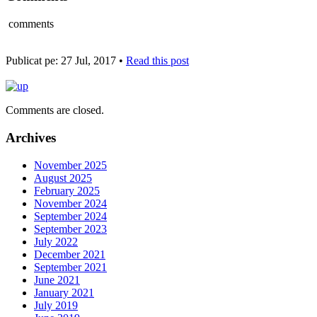
comments
Publicat pe: 27 Jul, 2017 •
Read this post
Comments are closed.
Archives
November 2025
August 2025
February 2025
November 2024
September 2024
September 2023
July 2022
December 2021
September 2021
June 2021
January 2021
July 2019