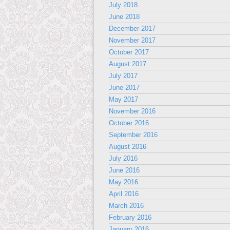
July 2018
June 2018
December 2017
November 2017
October 2017
August 2017
July 2017
June 2017
May 2017
November 2016
October 2016
September 2016
August 2016
July 2016
June 2016
May 2016
April 2016
March 2016
February 2016
January 2016