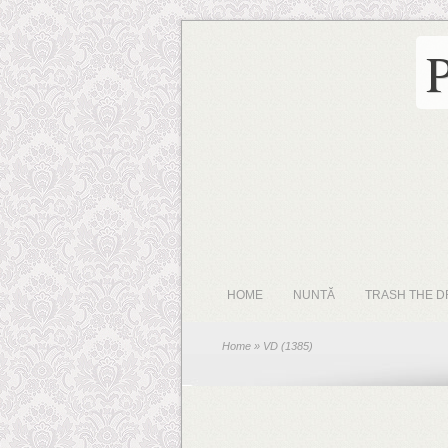
HOME
NUNTĂ
TRASH THE D
Home
» VD (1385)