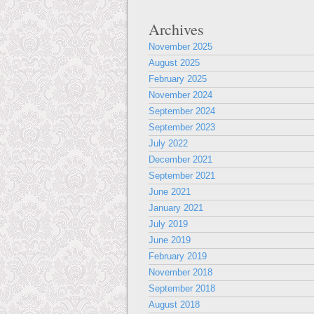
Archives
November 2025
August 2025
February 2025
November 2024
September 2024
September 2023
July 2022
December 2021
September 2021
June 2021
January 2021
July 2019
June 2019
February 2019
November 2018
September 2018
August 2018