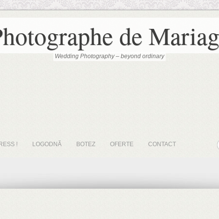
Photographe de Mariag
Wedding Photography – beyond ordinary
RESS !
LOGODNĂ
BOTEZ
OFERTE
CONTACT