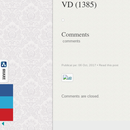
VD (1385)
Comments
comments
Publicat pe: 06 Oct, 2017 •
Read this post
Comments are closed.