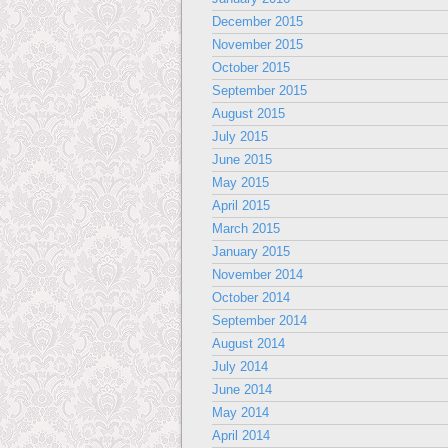
December 2015
November 2015
October 2015
September 2015
August 2015
July 2015
June 2015
May 2015
April 2015
March 2015
January 2015
November 2014
October 2014
September 2014
August 2014
July 2014
June 2014
May 2014
April 2014