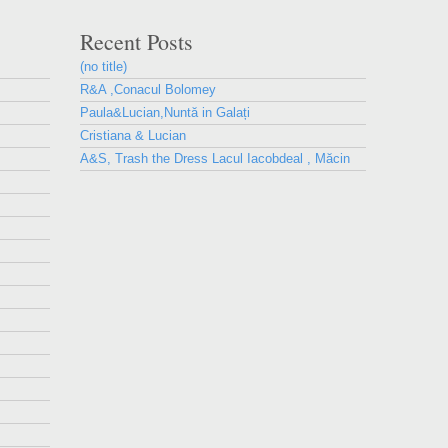
Recent Posts
(no title)
R&A ,Conacul Bolomey
Paula&Lucian,Nuntă in Galați
Cristiana & Lucian
A&S, Trash the Dress Lacul Iacobdeal , Măcin